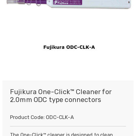
Fujikura One-Click™ Cleaner for
2.0mm ODC type connectors
Product Code:
ODC-CLK-A
The One-Click™ cleaner is designed to clean