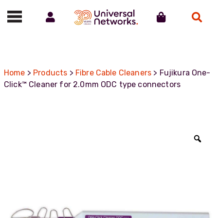
Account
Cart
Search
Call us on 01488 685800
Home
>
Products
>
Fibre Cable Cleaners
> Fujikura One-
Click™ Cleaner for 2.0mm ODC type connectors
Zoo