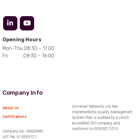
Excellent customer service
Facebook
Helpful
?
Yes
Share
2 months ago
Mark D
“Excellent supplier to work with — always very
Opening Hours
responsive, helpful, and proactive.
Mon-Thu 08:30 – 17:00
Communication is clear and fast, and they
consistently go above and beyond to support
Fri 08:30 – 16:00
Twitter
our needs. Highly recommended.”
Facebook
Helpful
?
Yes
Share
3 months ago
Company Info
Anonymous
Verified Customer
Efficient and reactive sales support, hope the
Universal Networks Ltd has
About Us
manufacturing and delivery will be of the same
Twitter
implemented a Quality Management
level :-) !
Certifications
System that is audited by a UKAS
Facebook
accredited ISO company and
Helpful
?
Yes
Share
6 months ago
conforms to ISO9001:2015.
Company No: 04609481
VAT No: 614959121