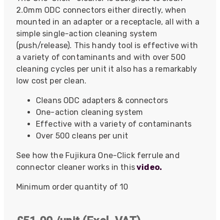
2.0mm ODC connectors either directly, when
mounted in an adapter or a receptacle, all with a
simple single-action cleaning system
(push/release). This handy tool is effective with
a variety of contaminants and with over 500
cleaning cycles per unit it also has a remarkably
low cost per clean.
Cleans ODC adapters & connectors
One-action cleaning system
Effective with a variety of contaminants
Over 500 cleans per unit
See how the Fujikura One-Click ferrule and
connector cleaner works in this
video.
Minimum order quantity of 10