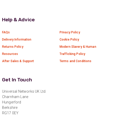
Anonymous
Verified Customer
Absolutely great service provided to us. Very
Help & Advice
responsive customer service team and all
Twitter
items delivered at a lightning-quick speed!
Facebook
FAQs
Privacy Policy
Helpful
?
Yes
Share
9 months ago
Delivery Information
Cookie Policy
Returns Policy
Modern Slavery & Human
Anonymous
Resources
Trafficking Policy
Verified Customer
Twitter
After Sales & Support
Terms and Conditions
Great service
Facebook
Helpful
?
Yes
Share
10 months ago
Get In Touch
Anonymous
Universal Networks UK Ltd.
Verified Customer
Charnham Lane
Nice and fast. Easy to use web site.
Hungerford
Twitter
Berkshire
Facebook
RG17 0EY
Helpful
?
Yes
Share
1 year ago