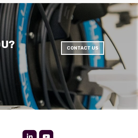
Anonymous
Verified Customer
Twitter
Very helpful team, good service.
Facebook
Helpful
?
Yes
Share
2 months ago
OU?
CONTACT US
Anonymous
Verified Customer
Twitter
Excellent customer service
Facebook
Helpful
?
Yes
Share
2 months ago
Mark D
“Excellent supplier to work with — always very
responsive, helpful, and proactive.
Communication is clear and fast, and they
consistently go above and beyond to support
Twitter
our needs. Highly recommended.”
Facebook
Helpful
?
Yes
Share
3 months ago