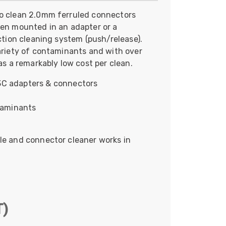
Skeleton
to clean 2.0mm ferruled connectors
hen mounted in an adapter or a
OCC MARS Reels & Frames
action cleaning system (push/release).
variety of contaminants and with over
as a remarkably low cost per clean.
C adapters & connectors
taminants
le and connector cleaner works in
T)