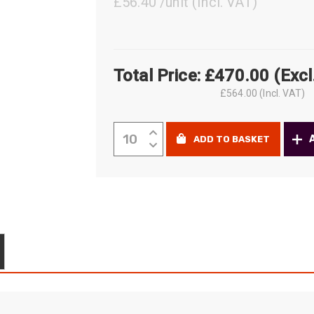
£56.40 /unit
(Incl. VAT)
ider
e Reel Backpack System
Total Price:
£
470.00
(Excl
£
564.00
(Incl. VAT)
Fujikura
ADD TO BASKET
One-
Click™
Cleaner
for
2.0mm
ferruled
connectors
quantity