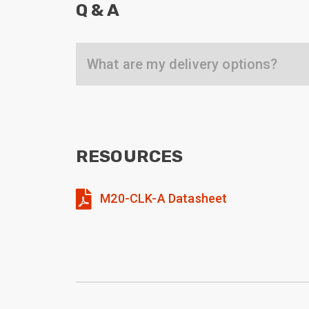
Q & A
What are my delivery options?
RESOURCES
M20-CLK-A Datasheet