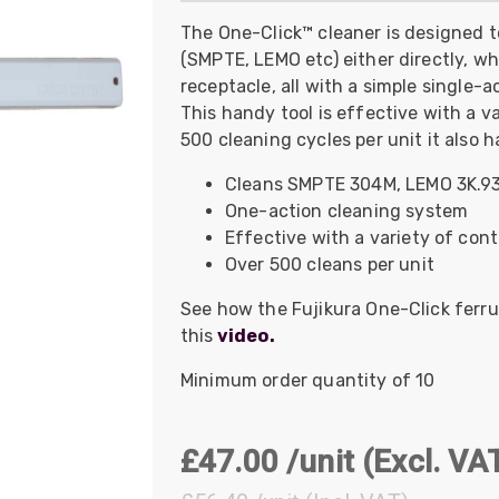
UO
12 Fibre MHC-T3
The One-Click™ cleaner is designed 
(SMPTE, LEMO etc) either directly, w
UAD
24 Fibre MHC-T3
receptacle, all with a simple single-
TP
48 Fibre MHC-T3
This handy tool is effective with a 
MARS Reels &
500 cleaning cycles per unit it also h
am
Frames
Cleans SMPTE 304M, LEMO 3K.93
One-action cleaning system
Effective with a variety of con
Over 500 cleans per unit
s
Protective Socks
See how the Fujikura One-Click ferru
this
video.
Short Padded
Protective Sock
Minimum order quantity of 10
Tapered Padded
Protective Sock
Long Padded
£47.00 /unit
(Excl. VA
Protective Sock