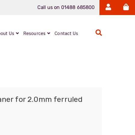
Call us on 01488 685800
out Us
Resources
Contact Us
Expanded Beam
ARMOURLUX
LUMINA®
Neutrik FIBERFOX
aner for 2.0mm ferruled
Reels