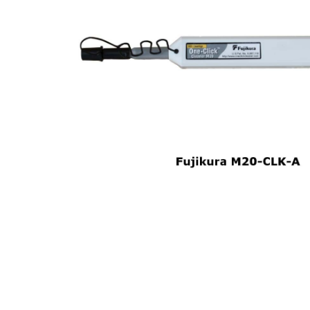
opticalCON D
opticalCON Q
opticalCON M
FIBERFOX
Expanded Be
Transit Case
Transit Case