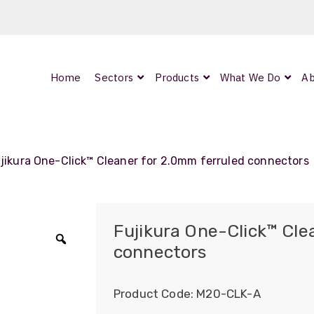
Home
Sectors
Products
What We Do
Ab
0
ArmourLux300
LC-MAX Lite
jikura One-Click™ Cleaner for 2.0mm ferruled connectors
IP-PRO
Fujikura One-Click™ Cle
connectors
Zoom
nded
Product Code:
M20-CLK-A
OCC