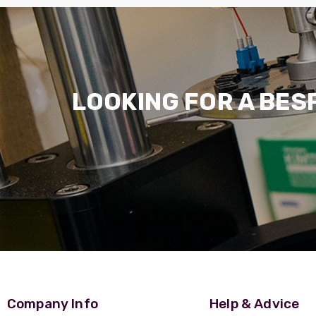
LOOKING FOR A BES
Company Info
Help & Advice