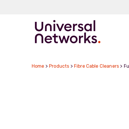
ArmourLux50
LC-MAX
Home
>
Products
>
Fibre Cable Cleaners
> Fu
LC-MAX Lite
IP-PRO
LC, ST, SC
Metal LC2+
LUMINA® Expa
Beam
Neutrik