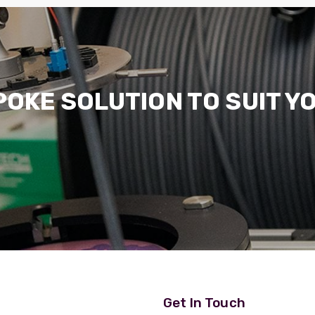
POKE SOLUTION TO SUIT Y
Get In Touch