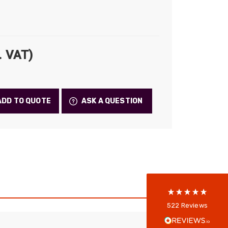
. VAT)
ADD TO QUOTE
ASK A QUESTION
522
Reviews
5
rating
522
reviews
reviews-io
Anonymous
522
Reviews
Verified Customer
Every interation with this company has been