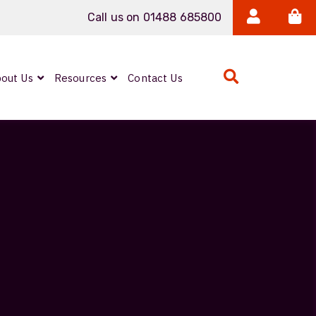
Call us on 01488 685800
out Us
Resources
Contact Us
Expanded Beam
ARMOURLUX
LUMINA®
Neutrik FIBERFOX
Reels