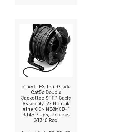
ider
e Reel Backpack System
etherFLEX Tour Grade
Cat5e Double
Jacketted SFTP Cable
Assembly, 2x Neutrik
etherCON NE8MCB-1
RJ45 Plugs, includes
GT310 Reel