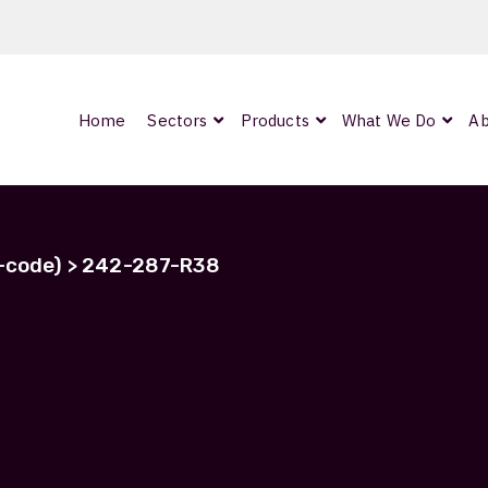
Home
Sectors
Products
What We Do
Ab
0
ArmourLux300
LC-MAX Lite
h-code) > 242-287-R38
IP-PRO
242-287-R38
nded
Showing all 2 results
OCC