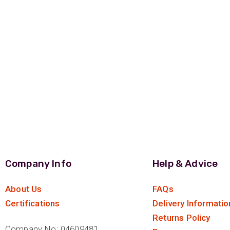
Company Info
Help & Advice
About Us
FAQs
Certifications
Delivery Informatio
Returns Policy
Company No: 04609481