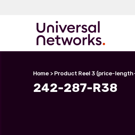
ArmourLux50
LC-MAX
Home
> Product Reel 3 (price-lengt
LC-MAX Lite
242-287-R38
IP-PRO
LC, ST, SC
Metal LC2+
LUMINA® Expa
Beam
Neutrik