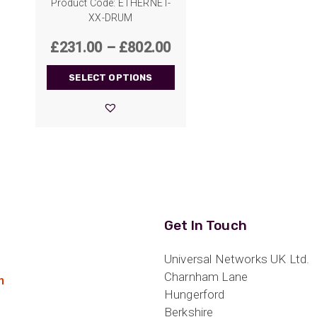
Product Code: ETHERNET-
XX-DRUM
Price
£
231.00
–
£
802.00
range:
SELECT OPTIONS
£231.00
through
£802.00
Get In Touch
Universal Networks UK Ltd.
Charnham Lane
n
Hungerford
Berkshire