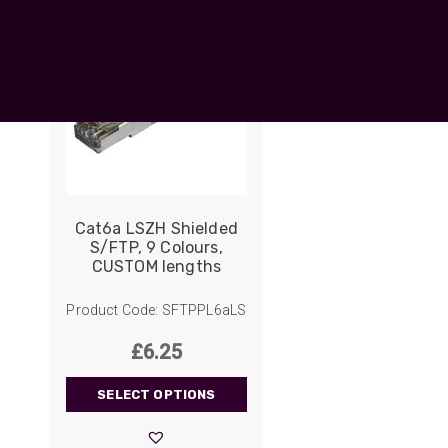
UO
12 Fibre MHC-T3
UAD
24 Fibre MHC-T3
TP
48 Fibre MHC-T3
MARS Reels &
am
Frames
Cat6a LSZH Shielded
S/FTP, 9 Colours,
CUSTOM lengths
s
Protective Socks
Short Padded
Product Code: SFTPPL6aLS
Protective Sock
£
6.25
Tapered Padded
Protective Sock
SELECT OPTIONS
Long Padded
Protective Sock