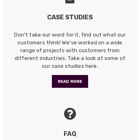
CASE STUDIES
Don't take our word for it, find out what our
customers think! We've worked on a wide
range of projects with customers from
different industries. Take a look at some of
our case studies here.
READ MORE
FAQ