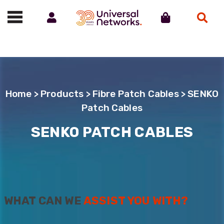
Account
Cart
Search
Call us on 01488 685800
Home
>
Products
>
Fibre Patch Cables
> SENKO
Patch Cables
SENKO PATCH CABLES
WHAT CAN WE
ASSIST YOU WITH?