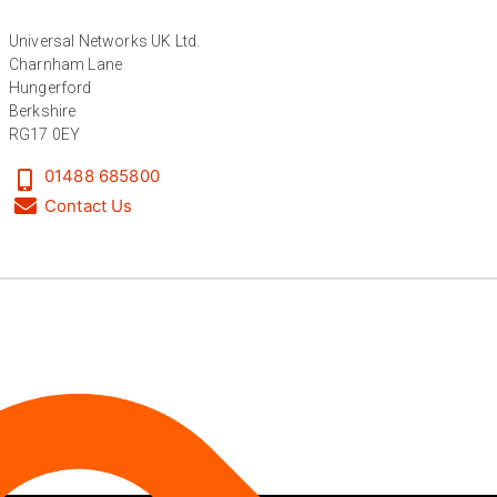
Facebook
Helpful
?
Yes
Share
6 months ago
Universal Networks UK Ltd.
Charnham Lane
Hungerford
Anonymous
Berkshire
Verified Customer
RG17 0EY
Absolutely great service provided to us. Very
responsive customer service team and all
Twitter
01488 685800
items delivered at a lightning-quick speed!
Facebook
Contact Us
Helpful
?
Yes
Share
9 months ago
Anonymous
Verified Customer
Twitter
Great service
Facebook
Helpful
?
Yes
Share
10 months ago
Anonymous
Verified Customer