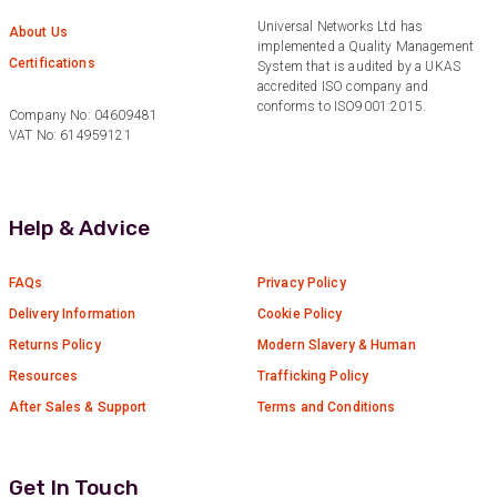
Universal Networks Ltd has
Anonymous
About Us
implemented a Quality Management
Verified Customer
Certifications
Twitter
System that is audited by a UKAS
Excellent customer service
accredited ISO company and
Facebook
Helpful
?
Yes
Share
conforms to ISO9001:2015.
2 months ago
Company No: 04609481
VAT No: 614959121
Mark D
“Excellent supplier to work with — always very
Help & Advice
responsive, helpful, and proactive.
Communication is clear and fast, and they
consistently go above and beyond to support
Twitter
FAQs
Privacy Policy
our needs. Highly recommended.”
Facebook
Delivery Information
Cookie Policy
Helpful
?
Yes
Share
3 months ago
Returns Policy
Modern Slavery & Human
Resources
Trafficking Policy
Anonymous
After Sales & Support
Terms and Conditions
Verified Customer
Efficient and reactive sales support, hope the
manufacturing and delivery will be of the same
Twitter
level :-) !
Get In Touch