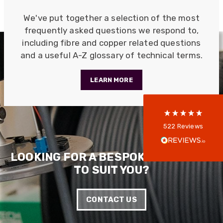
We've put together a selection of the most
522
Reviews
frequently asked questions we respond to,
including fibre and copper related questions
and a useful A-Z glossary of technical terms.
5
rating
522
reviews
LEARN MORE
reviews-io
Anonymous
522
Reviews
Verified Customer
Every interation with this company has been
positive! The staff are knowledagble and willing
LOOKING FOR A BESPOKE SOLUTION
to help and are able to react in a quick and
TO SUIT YOU?
professional manner. I would highly recommend
Universal Networks for their professionalism
Twitter
and quality of products.
Facebook
CONTACT US
Helpful
?
Yes
Share
2 weeks ago