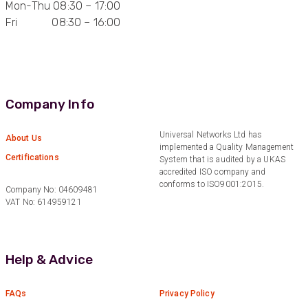
Mon-Thu 08:30 – 17:00
Fri 08:30 – 16:00
Anonymous
Verified Customer
Quick service, in a busy world thats all one
Twitter
needs
Facebook
Helpful
?
Yes
Share
1 month ago
Company Info
Anonymous
Universal Networks Ltd has
About Us
implemented a Quality Management
Verified Customer
Twitter
Certifications
System that is audited by a UKAS
Very helpful team, good service.
Facebook
accredited ISO company and
Helpful
?
Yes
Share
2 months ago
conforms to ISO9001:2015.
Company No: 04609481
VAT No: 614959121
Anonymous
Verified Customer
Twitter
Help & Advice
Excellent customer service
Facebook
Helpful
?
Yes
Share
2 months ago
FAQs
Privacy Policy