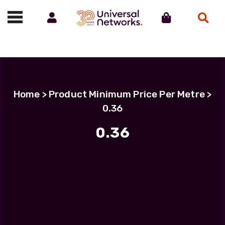
Account
Cart
Search
Call us on 01488 685800
Home
> Product Minimum Price Per Metre >
0.36
0.36
Filter Products
LC Uniboot-LC Uniboot