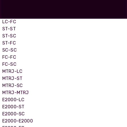
LC-LC
LC-SC
LC-ST
LC-FC
ST-ST
ST-SC
ST-FC
SC-SC
FC-FC
FC-SC
MTRJ-LC
MTRJ-ST
MTRJ-SC
MTRJ-MTRJ
E2000-LC
E2000-ST
E2000-SC
E2000-E2000