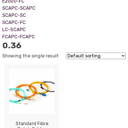
E2000-FC
SCAPC-SCAPC
SCAPC-SC
SCAPC-FC
LC-SCAPC
FCAPC-FCAPC
0.36
Showing the single result
522
Reviews
Standard Fibre
5
rating
522
reviews