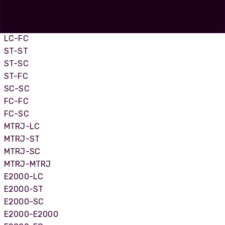
LC-LC
LC-SC
LC-ST
LC-FC
ST-ST
ST-SC
ST-FC
SC-SC
FC-FC
FC-SC
MTRJ-LC
MTRJ-ST
MTRJ-SC
MTRJ-MTRJ
E2000-LC
E2000-ST
E2000-SC
E2000-E2000