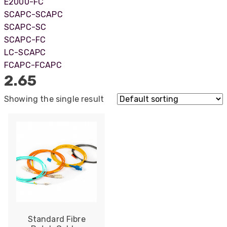
E2000-FC
SCAPC-SCAPC
SCAPC-SC
SCAPC-FC
LC-SCAPC
FCAPC-FCAPC
2.65
Showing the single result
522
Reviews
Standard Fibre
5
rating
522
reviews