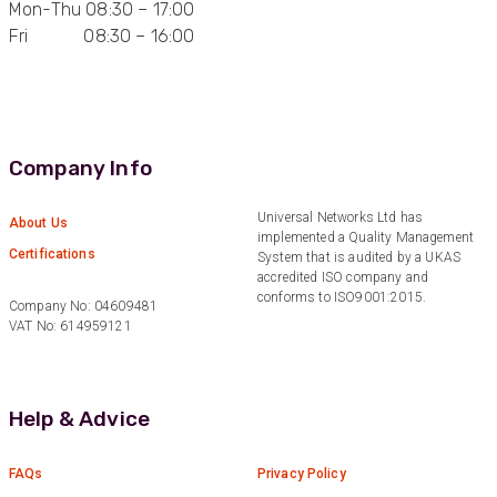
Mon-Thu 08:30 – 17:00
Fri 08:30 – 16:00
Anonymous
Verified Customer
Quick service, in a busy world thats all one
Twitter
needs
Facebook
Helpful
?
Yes
Share
1 month ago
Company Info
Anonymous
Universal Networks Ltd has
About Us
implemented a Quality Management
Verified Customer
Twitter
Certifications
System that is audited by a UKAS
Very helpful team, good service.
Facebook
accredited ISO company and
Helpful
?
Yes
Share
2 months ago
conforms to ISO9001:2015.
Company No: 04609481
VAT No: 614959121
Anonymous
Verified Customer
Twitter
Help & Advice
Excellent customer service
Facebook
Helpful
?
Yes
Share
2 months ago
FAQs
Privacy Policy