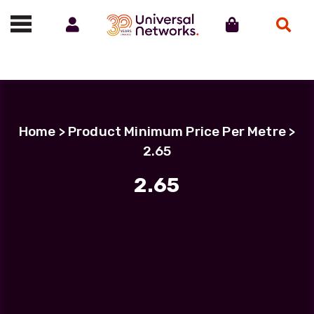
Account
Cart
Search
Call us on 01488 685800
Home
> Product Minimum Price Per Metre >
2.65
2.65
Filter Products
LC Uniboot-LC Uniboot