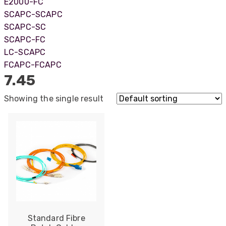
E2000-FC
SCAPC-SCAPC
SCAPC-SC
SCAPC-FC
LC-SCAPC
FCAPC-FCAPC
7.45
Showing the single result
522
Reviews
Standard Fibre
5
rating
522
reviews