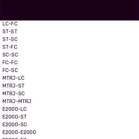
LC-LC
LC-SC
LC-ST
LC-FC
ST-ST
ST-SC
ST-FC
SC-SC
FC-FC
FC-SC
MTRJ-LC
MTRJ-ST
MTRJ-SC
MTRJ-MTRJ
E2000-LC
E2000-ST
E2000-SC
E2000-E2000