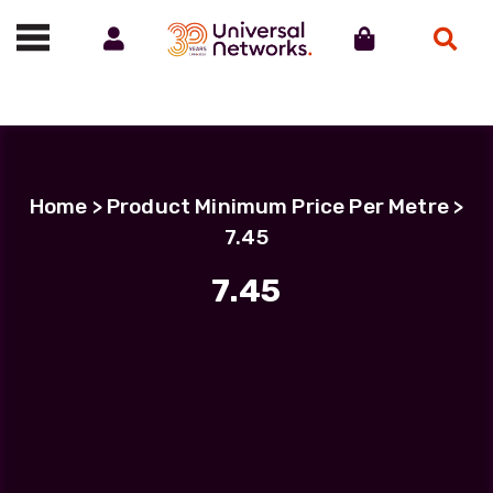
Account
Cart
Search
Call us on 01488 685800
Home
> Product Minimum Price Per Metre >
7.45
7.45
Filter Products
LC Uniboot-LC Uniboot