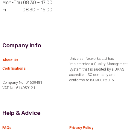
Mon-Thu 08:30 – 17:00
Fri 08:30 – 16:00
Anonymous
Verified Customer
Quick service, in a busy world thats all one
Twitter
needs
Facebook
Helpful
?
Yes
Share
1 month ago
Company Info
Anonymous
Universal Networks Ltd has
About Us
implemented a Quality Management
Verified Customer
Twitter
Certifications
System that is audited by a UKAS
Very helpful team, good service.
Facebook
accredited ISO company and
Helpful
?
Yes
Share
2 months ago
conforms to ISO9001:2015.
Company No: 04609481
VAT No: 614959121
Anonymous
Verified Customer
Twitter
Help & Advice
Excellent customer service
Facebook
Helpful
?
Yes
Share
2 months ago
FAQs
Privacy Policy