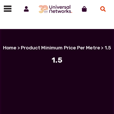
Account
Cart
Search
Call us on 01488 685800
Home
> Product Minimum Price Per Metre > 1.5
1.5
Filter Products
LC Uniboot-LC Uniboot