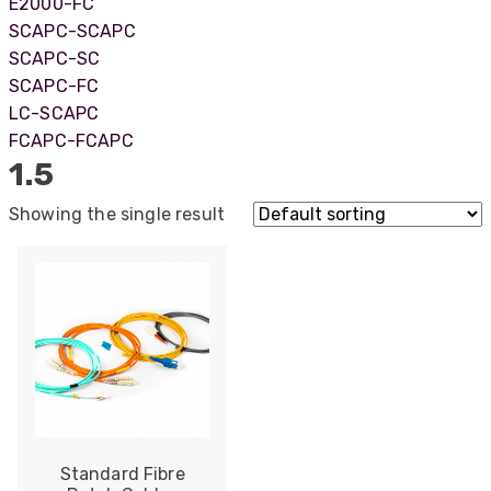
E2000-FC
SCAPC-SCAPC
SCAPC-SC
SCAPC-FC
LC-SCAPC
FCAPC-FCAPC
1.5
Showing the single result
522
Reviews
Standard Fibre
5
rating
522
reviews