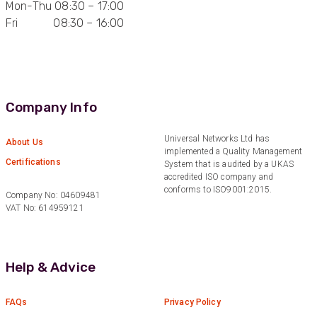
Mon-Thu 08:30 – 17:00
Fri 08:30 – 16:00
Anonymous
Verified Customer
Quick service, in a busy world thats all one
Twitter
needs
Facebook
Helpful
?
Yes
Share
1 month ago
Company Info
Anonymous
Universal Networks Ltd has
About Us
implemented a Quality Management
Verified Customer
Twitter
Certifications
System that is audited by a UKAS
Very helpful team, good service.
Facebook
accredited ISO company and
Helpful
?
Yes
Share
2 months ago
conforms to ISO9001:2015.
Company No: 04609481
VAT No: 614959121
Anonymous
Verified Customer
Twitter
Help & Advice
Excellent customer service
Facebook
Helpful
?
Yes
Share
2 months ago
FAQs
Privacy Policy