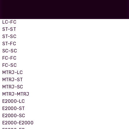
LC-LC
LC-SC
LC-ST
LC-FC
ST-ST
ST-SC
ST-FC
SC-SC
FC-FC
FC-SC
MTRJ-LC
MTRJ-ST
MTRJ-SC
MTRJ-MTRJ
E2000-LC
E2000-ST
E2000-SC
E2000-E2000