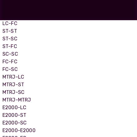
LC-LC
LC-SC
LC-ST
LC-FC
ST-ST
ST-SC
ST-FC
SC-SC
FC-FC
FC-SC
MTRJ-LC
MTRJ-ST
MTRJ-SC
MTRJ-MTRJ
E2000-LC
E2000-ST
E2000-SC
E2000-E2000