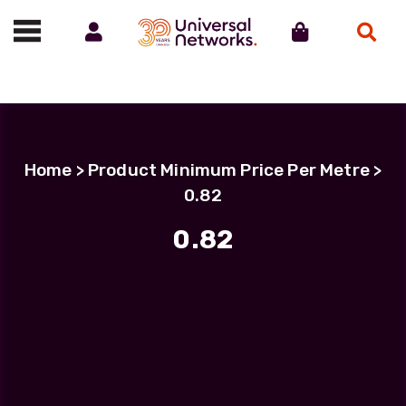
Account
Cart
Search
Call us on 01488 685800
Home
> Product Minimum Price Per Metre >
0.82
0.82
Filter Products
LC Uniboot-LC Uniboot