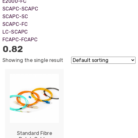
E2000-FC
SCAPC-SCAPC
SCAPC-SC
SCAPC-FC
LC-SCAPC
FCAPC-FCAPC
0.82
Showing the single result
522
Reviews
Standard Fibre
5
rating
522
reviews