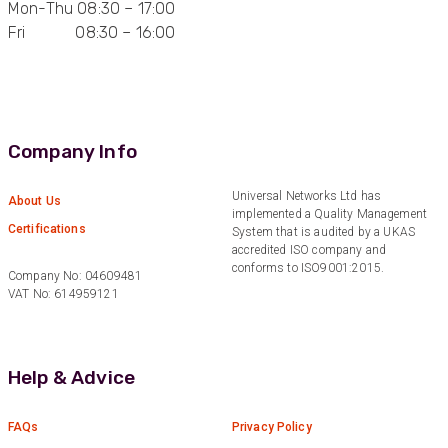
Mon-Thu 08:30 – 17:00
Fri 08:30 – 16:00
Anonymous
Verified Customer
Quick service, in a busy world thats all one
Twitter
needs
Facebook
Helpful
?
Yes
Share
1 month ago
Company Info
Anonymous
Universal Networks Ltd has
About Us
implemented a Quality Management
Verified Customer
Twitter
Certifications
System that is audited by a UKAS
Very helpful team, good service.
Facebook
accredited ISO company and
Helpful
?
Yes
Share
2 months ago
conforms to ISO9001:2015.
Company No: 04609481
VAT No: 614959121
Anonymous
Verified Customer
Twitter
Help & Advice
Excellent customer service
Facebook
Helpful
?
Yes
Share
2 months ago
FAQs
Privacy Policy