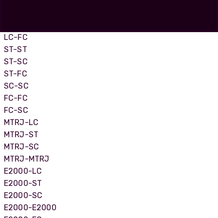
LC-LC
LC-SC
LC-ST
LC-FC
ST-ST
ST-SC
ST-FC
SC-SC
FC-FC
FC-SC
MTRJ-LC
MTRJ-ST
MTRJ-SC
MTRJ-MTRJ
E2000-LC
E2000-ST
E2000-SC
E2000-E2000