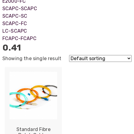
E2000-FC
SCAPC-SCAPC
SCAPC-SC
SCAPC-FC
LC-SCAPC
FCAPC-FCAPC
0.41
Showing the single result
522
Reviews
Standard Fibre
5
rating
522
reviews