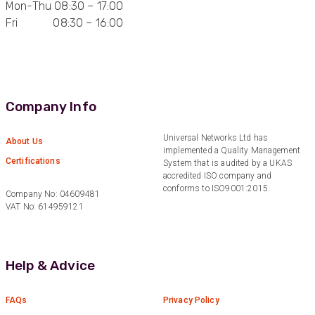
Mon-Thu 08:30 – 17:00
Fri 08:30 – 16:00
Anonymous
Verified Customer
Quick service, in a busy world thats all one
Twitter
needs
Facebook
Helpful
?
Yes
Share
1 month ago
Company Info
Anonymous
Universal Networks Ltd has
About Us
implemented a Quality Management
Verified Customer
Twitter
Certifications
System that is audited by a UKAS
Very helpful team, good service.
Facebook
accredited ISO company and
Helpful
?
Yes
Share
2 months ago
conforms to ISO9001:2015.
Company No: 04609481
VAT No: 614959121
Anonymous
Verified Customer
Twitter
Help & Advice
Excellent customer service
Facebook
Helpful
?
Yes
Share
2 months ago
FAQs
Privacy Policy