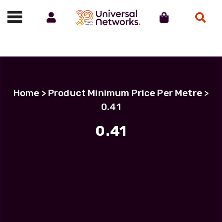
Account
Cart
Search
Call us on 01488 685800
Home
> Product Minimum Price Per Metre >
0.41
0.41
Filter Products
LC Uniboot-LC Uniboot