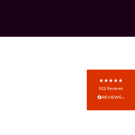
Skeleton
OCC MARS Reels & Frames
522
Reviews
5
rating
522
reviews
reviews-io
Anonymous
522
Reviews
Verified Customer
Every interation with this company has been
positive! The staff are knowledagble and willing
to help and are able to react in a quick and
professional manner. I would highly recommend
Universal Networks for their professionalism
Twitter
and quality of products.
Facebook
Helpful
?
Yes
Share
2 weeks ago