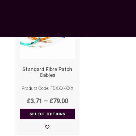
UO
12 Fibre MHC-T3
UAD
24 Fibre MHC-T3
TP
48 Fibre MHC-T3
MARS Reels &
am
Frames
Standard Fibre Patch
Cables
s
Protective Socks
Product Code: FDXXX-XXX
Short Padded
Protective Sock
Price
£
3.71
–
£
79.00
Tapered Padded
range:
Protective Sock
SELECT OPTIONS
£3.71
Long Padded
Protective Sock
through