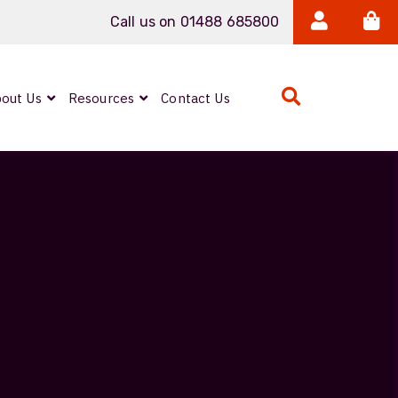
Call us on 01488 685800
out Us
Resources
Contact Us
Expanded Beam
ARMOURLUX
LUMINA®
Neutrik FIBERFOX
Reels