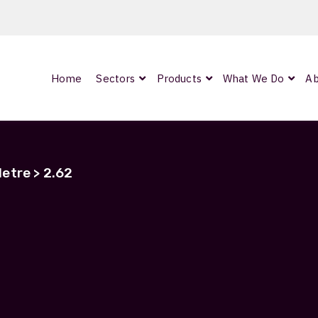
Home
Sectors
Products
What We Do
Ab
0
ArmourLux300
LC-MAX Lite
etre > 2.62
IP-PRO
2.62
nded
Showing the single result
OCC