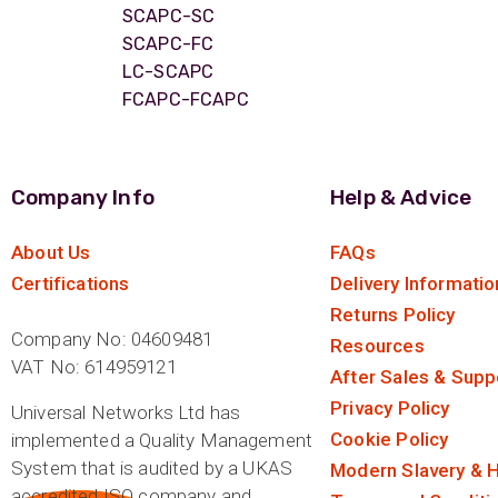
ArmourLux Str
SCAPC-SC
SCAPC-FC
Portable Cabl
LC-SCAPC
FCAPC-FCAPC
Company Info
Help & Advice
About Us
FAQs
Certifications
Delivery Informatio
Returns Policy
Company No: 04609481
Resources
VAT No: 614959121
After Sales & Supp
Privacy Policy
Universal Networks Ltd has
Cookie Policy
implemented a Quality Management
System that is audited by a UKAS
Modern Slavery & H
accredited ISO company and