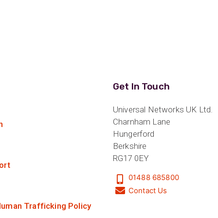
£79.00
ider
e Reel Backpack System
Get In Touch
Universal Networks UK Ltd.
Charnham Lane
n
Hungerford
Berkshire
RG17 0EY
ort
01488 685800
Contact Us
uman Trafficking Policy