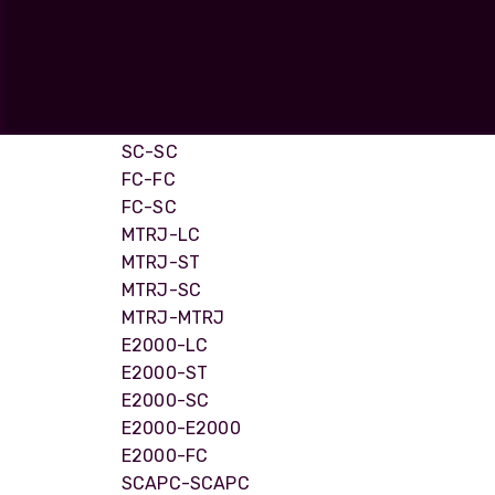
LC-ST
opticalCON D
LC-FC
opticalCON Q
ST-ST
ST-SC
opticalCON M
ST-FC
FIBERFOX
SC-SC
Expanded Be
FC-FC
FC-SC
MTRJ-LC
MTRJ-ST
MTRJ-SC
Transit Case
MTRJ-MTRJ
Transit Case
E2000-LC
E2000-ST
E2000-SC
E2000-E2000
E2000-FC
SCAPC-SCAPC