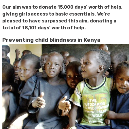
Our aim was to donate 15,000 days’ worth of help,
giving girls access to basic essentials. We’re
pleased to have surpassed this aim, donating a
total of 18,101 days’ worth of help.
Preventing child blindness in Kenya