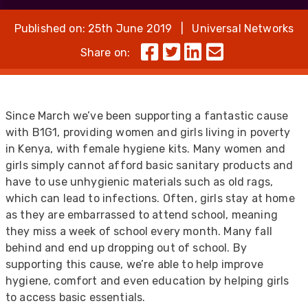
Published on: 25th June 2019 | Universal Networks
Share on:
Since March we’ve been supporting a fantastic cause
with B1G1, providing women and girls living in poverty
in Kenya, with female hygiene kits. Many women and
girls simply cannot afford basic sanitary products and
have to use unhygienic materials such as old rags,
which can lead to infections. Often, girls stay at home
as they are embarrassed to attend school, meaning
they miss a week of school every month. Many fall
behind and end up dropping out of school. By
supporting this cause, we’re able to help improve
hygiene, comfort and even education by helping girls
to access basic essentials.