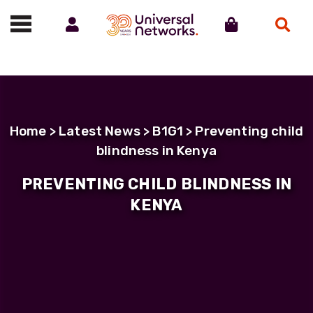
Account
Cart
Search
Call us on 01488 685800
Home
>
Latest News
>
B1G1
> Preventing child
blindness in Kenya
PREVENTING CHILD BLINDNESS IN
KENYA