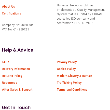
consistently go above and beyond to support
Universal Networks Ltd has
Twitter
About Us
our needs. Highly recommended.”
implemented a Quality Management
Facebook
Certifications
System that is audited by a UKAS
Helpful
?
Yes
Share
3 months ago
accredited ISO company and
conforms to ISO9001:2015.
Company No: 04609481
VAT No: 614959121
Anonymous
Verified Customer
Efficient and reactive sales support, hope the
manufacturing and delivery will be of the same
Help & Advice
Twitter
level :-) !
Facebook
Helpful
?
Yes
Share
6 months ago
FAQs
Privacy Policy
Delivery Information
Cookie Policy
Returns Policy
Modern Slavery & Human
Anonymous
Verified Customer
Resources
Trafficking Policy
Absolutely great service provided to us. Very
After Sales & Support
Terms and Conditions
responsive customer service team and all
Twitter
items delivered at a lightning-quick speed!
Facebook
Helpful
?
Yes
Share
9 months ago
Get In Touch