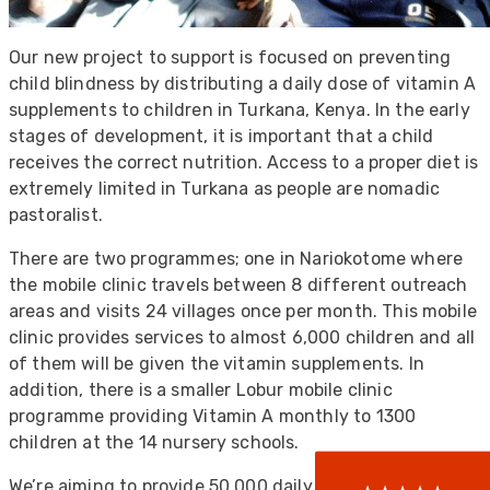
Our new project to support is focused on preventing
child blindness by distributing a daily dose of vitamin A
supplements to children in Turkana, Kenya. In the early
stages of development, it is important that a child
receives the correct nutrition. Access to a proper diet is
extremely limited in Turkana as people are nomadic
pastoralist.
There are two programmes; one in Nariokotome where
the mobile clinic travels between 8 different outreach
522
Reviews
areas and visits 24 villages once per month. This mobile
clinic provides services to almost 6,000 children and all
of them will be given the vitamin supplements. In
addition, there is a smaller Lobur mobile clinic
5
rating
522
reviews
programme providing Vitamin A monthly to 1300
reviews-io
children at the 14 nursery schools.
We’re aiming to provide 50,000 daily doses of vitamin A