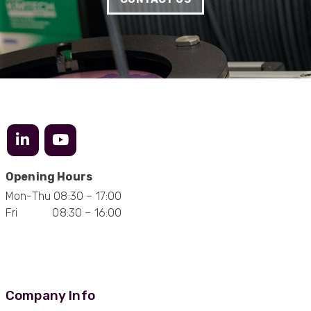
needs
Facebook
Helpful
?
Yes
Share
1 month ago
Anonymous
Verified Customer
Twitter
Very helpful team, good service.
Facebook
Helpful
?
Yes
Share
2 months ago
Anonymous
Opening Hours
Verified Customer
Mon-Thu 08:30 – 17:00
Twitter
Excellent customer service
Fri 08:30 – 16:00
Facebook
Helpful
?
Yes
Share
2 months ago
Mark D
“Excellent supplier to work with — always very
Company Info
responsive, helpful, and proactive.
Communication is clear and fast, and they