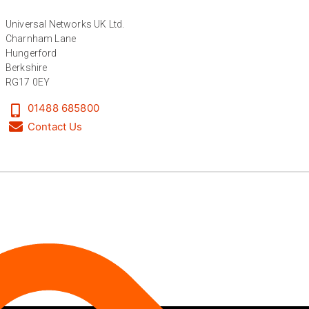
Universal Networks UK Ltd.
Anonymous
Charnham Lane
Verified Customer
Twitter
Hungerford
Great service
Facebook
Berkshire
Helpful
?
Yes
Share
11 months ago
RG17 0EY
01488 685800
Contact Us
Anonymous
Verified Customer
Nice and fast. Easy to use web site.
Twitter
Facebook
Helpful
?
Yes
Share
1 year ago
Anonymous
Verified Customer
Really helpful staff & excellent service
provided. Super easy ordering process. Keep up
Twitter
the good work!
Facebook