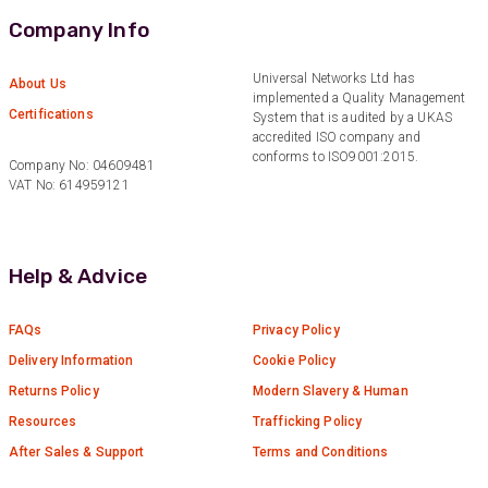
Company Info
Anonymous
Verified Customer
Universal Networks Ltd has
About Us
Twitter
implemented a Quality Management
Excellent customer service
Certifications
Facebook
System that is audited by a UKAS
Helpful
?
Yes
Share
2 months ago
accredited ISO company and
conforms to ISO9001:2015.
Company No: 04609481
VAT No: 614959121
Mark D
“Excellent supplier to work with — always very
responsive, helpful, and proactive.
Communication is clear and fast, and they
Help & Advice
consistently go above and beyond to support
Twitter
our needs. Highly recommended.”
Facebook
FAQs
Privacy Policy
Helpful
?
Yes
Share
2 months ago
Delivery Information
Cookie Policy
Returns Policy
Modern Slavery & Human
Anonymous
Resources
Trafficking Policy
Verified Customer
After Sales & Support
Terms and Conditions
Efficient and reactive sales support, hope the
manufacturing and delivery will be of the same