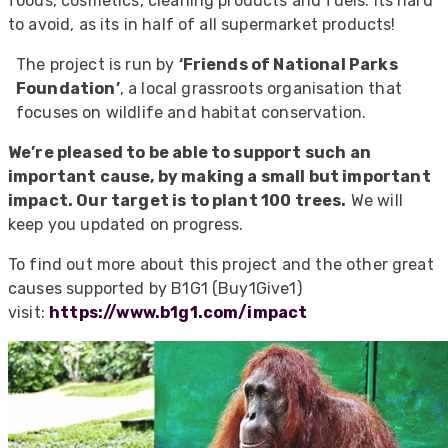
foods, cosmetics, cleaning products and fuels. Its hard
to avoid, as its in half of all supermarket products!
The project is run by
‘Friends of National Parks
Foundation’
, a local grassroots organisation that
focuses on wildlife and habitat conservation.
We’re pleased to be able to support such an
important cause, by making a small but important
impact. Our target is to plant 100 trees.
We will
keep you updated on progress.
To find out more about this project and the other great
causes supported by B1G1 (Buy1Give1)
visit:
https://www.b1g1.com/impact