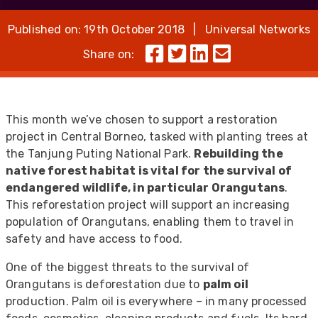
Published on: 19th October 2018 | Universal Networks
Share on:
This month we’ve chosen to support a restoration
project in Central Borneo, tasked with planting trees at
the Tanjung Puting National Park.
Rebuilding the
native forest habitat is vital for the survival of
endangered wildlife, in particular Orangutans
.
This reforestation project will support an increasing
population of Orangutans, enabling them to travel in
safety and have access to food.
One of the biggest threats to the survival of
Orangutans is deforestation due to
palm oil
production. Palm oil is everywhere – in many processed