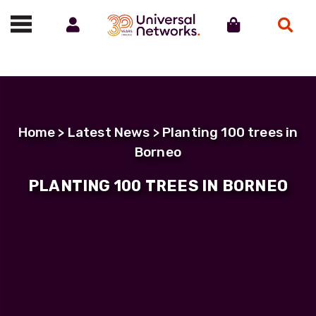
Account
Cart
Search
Call us on 01488 685800
Home
>
Latest News
> Planting 100 trees in
Borneo
PLANTING 100 TREES IN BORNEO