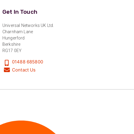
Twitter
level :-) !
Facebook
Get In Touch
Helpful
?
Yes
Share
6 months ago
Universal Networks UK Ltd.
Charnham Lane
Anonymous
Hungerford
Verified Customer
Berkshire
Absolutely great service provided to us. Very
RG17 0EY
responsive customer service team and all
Twitter
items delivered at a lightning-quick speed!
Facebook
01488 685800
Helpful
?
Yes
Share
9 months ago
Contact Us
Anonymous
Verified Customer
Twitter
Great service
Facebook
Helpful
?
Yes
Share
10 months ago
Anonymous