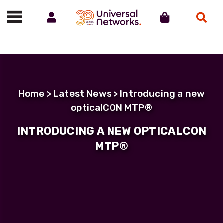
Account
Cart
Search
Call us on 01488 685800
Home
>
Latest News
> Introducing a new
opticalCON MTP®
INTRODUCING A NEW OPTICALCON
MTP®