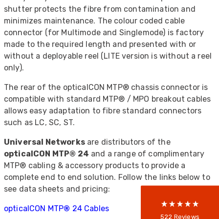
shutter protects the fibre from contamination and
minimizes maintenance. The colour coded cable
connector (for Multimode and Singlemode) is factory
made to the required length and presented with or
without a deployable reel (LITE version is without a reel
only).
The rear of the opticalCON MTP® chassis connector is
compatible with standard MTP® / MPO breakout cables
allows easy adaptation to fibre standard connectors
522
Reviews
such as LC, SC, ST.
Universal Networks
are distributors of the
opticalCON MTP® 24
and a range of complimentary
5
rating
522
reviews
MTP® cabling & accessory products to provide a
complete end to end solution. Follow the links below to
reviews-io
see data sheets and pricing:
opticalCON MTP
®
24 Cables
Anonymous
522
Reviews