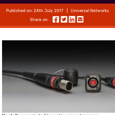
Published on: 24th July 2017 | Universal Networks
Share on: