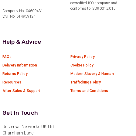
accredited ISO company and
Facebook
conforms to ISO9001:2015.
Helpful
?
Yes
Share
3 months ago
Company No: 04609481
VAT No: 614959121
Anonymous
Verified Customer
Help & Advice
Efficient and reactive sales support, hope the
manufacturing and delivery will be of the same
Twitter
level :-) !
FAQs
Privacy Policy
Facebook
Helpful
?
Yes
Share
6 months ago
Delivery Information
Cookie Policy
Returns Policy
Modern Slavery & Human
Resources
Trafficking Policy
Anonymous
After Sales & Support
Terms and Conditions
Verified Customer
Absolutely great service provided to us. Very
responsive customer service team and all
Twitter
items delivered at a lightning-quick speed!
Get In Touch
Facebook
Helpful
?
Yes
Share
9 months ago
Universal Networks UK Ltd.
Charnham Lane