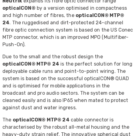
Neutrik
expands its fibre optic connector range
opticalCON®
by a version optimised in compactness
and high number of fibres, the
opticalCON® MTP®
24
. The ruggedised and dirt-protected 24-channel
fibre optic connection system is based on the US Conec
MTP connector, which is an improved MPO (Multifiber-
Push-On).
Due to the small and the robust design the
opticalCON® MTP® 24
is the perfect solution for long
deployable cable runs and point-to-point wiring. The
system is based on the successful opticalCON® QUAD
and is optimised for mobile applications in the
broadcast and pro audio sectors. The system can be
cleaned easily and is also IP65 when mated to protect
against dust and water ingress.
The
opticalCON® MTP® 24
cable connector is
characterised by the robust all-metal housing and the
heavy-duty strain relief. The innovative spherical dust