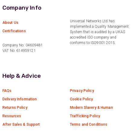
Quick service, in a busy world thats all one
Twitter
Company Info
needs
Facebook
Helpful
?
Yes
Share
1 month ago
Universal Networks Ltd has
About Us
implemented a Quality Management
Certifications
System that is audited by a UKAS
accredited ISO company and
Anonymous
conforms to ISO9001:2015.
Company No: 04609481
Verified Customer
Twitter
VAT No: 614959121
Very helpful team, good service.
Facebook
Helpful
?
Yes
Share
2 months ago
Help & Advice
Anonymous
Verified Customer
FAQs
Privacy Policy
Twitter
Excellent customer service
Facebook
Delivery Information
Cookie Policy
Helpful
?
Yes
Share
2 months ago
Returns Policy
Modern Slavery & Human
Resources
Trafficking Policy
After Sales & Support
Terms and Conditions
Mark D
“Excellent supplier to work with — always very