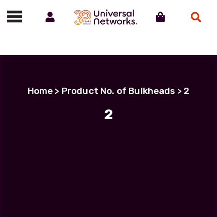
Account
Cart
Search
Call us on 01488 685800
Home
> Product No. of Bulkheads > 2
2
Filter Products
IP-PRO