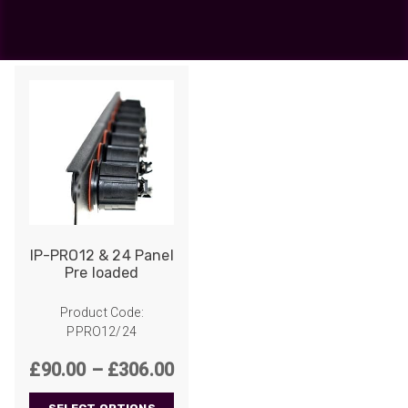
2
Showing all 2 results
IP-PRO12 & 24 Panel
Pre loaded
Product Code:
PPRO12/24
Price
£
90.00
–
£
306.00
range: