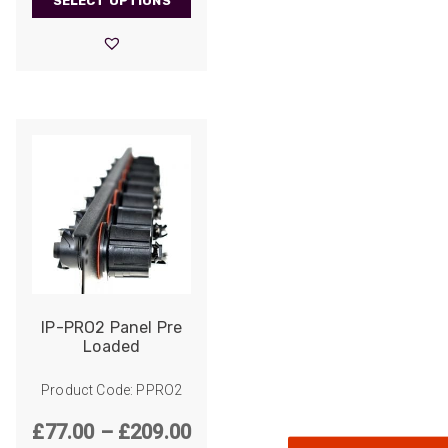
SELECT OPTIONS
£90.00
through
£306.00
522
Reviews
IP-PRO2 Panel Pre
Loaded
5
rating
522
reviews
Product Code: PPRO2
reviews-io
Price
£
77.00
–
£
209.00