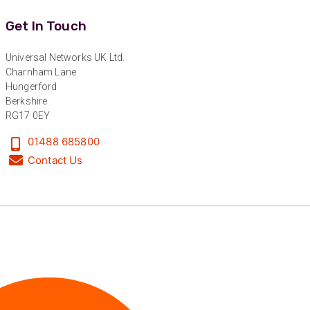
responsive, helpful, and proactive.
Communication is clear and fast, and they
Get In Touch
consistently go above and beyond to support
Twitter
our needs. Highly recommended.”
Facebook
Universal Networks UK Ltd.
Helpful
?
Yes
Share
3 months ago
Charnham Lane
Hungerford
Berkshire
Anonymous
RG17 0EY
Verified Customer
Efficient and reactive sales support, hope the
01488 685800
manufacturing and delivery will be of the same
Twitter
Contact Us
level :-) !
Facebook
Helpful
?
Yes
Share
6 months ago
Anonymous
Verified Customer
Absolutely great service provided to us. Very
responsive customer service team and all
Twitter
items delivered at a lightning-quick speed!
Facebook
Helpful
?
Yes
Share
9 months ago