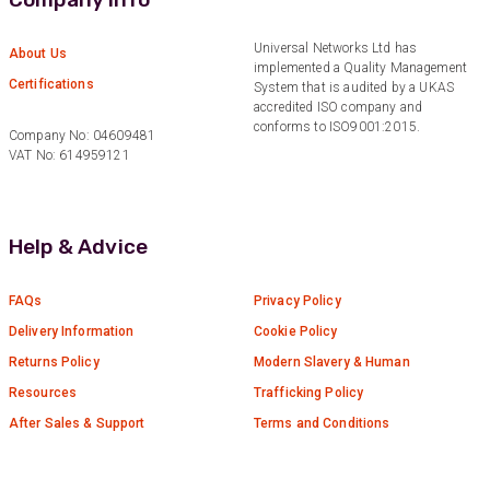
Anonymous
Universal Networks Ltd has
About Us
Verified Customer
implemented a Quality Management
Twitter
Certifications
Good Network
System that is audited by a UKAS
Facebook
accredited ISO company and
Helpful
?
Yes
Share
1 month ago
conforms to ISO9001:2015.
Company No: 04609481
VAT No: 614959121
Anonymous
Verified Customer
Help & Advice
Quick service, in a busy world thats all one
Twitter
needs
Facebook
Helpful
?
Yes
Share
1 month ago
FAQs
Privacy Policy
Delivery Information
Cookie Policy
Returns Policy
Modern Slavery & Human
Anonymous
Resources
Trafficking Policy
Verified Customer
Twitter
Very helpful team, good service.
After Sales & Support
Terms and Conditions
Facebook
Helpful
?
Yes
Share
2 months ago