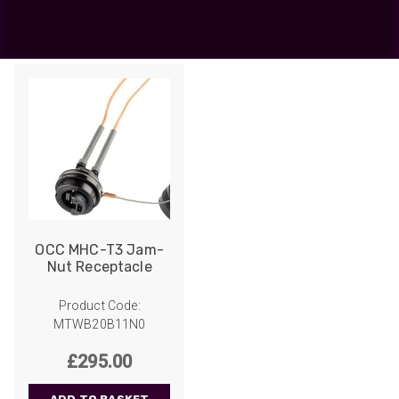
OCC
Showing the single result
OCC MHC-T3 Jam-
Nut Receptacle
Product Code:
MTWB20B11N0
£
295.00