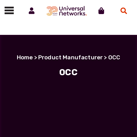
Account
Cart
Search
Call us on 01488 685800
Home
> Product Manufacturer > OCC
OCC
Filter Products
MHC-T3