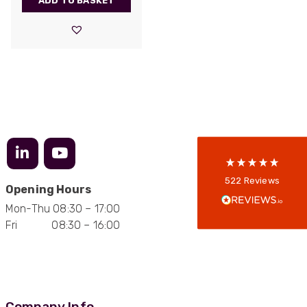
ADD TO BASKET
522
Reviews
5
rating
522
reviews
reviews-io
Anonymous
522
Reviews
Opening Hours
Verified Customer
Every interation with this company has been
Mon-Thu 08:30 – 17:00
positive! The staff are knowledagble and willing
Fri 08:30 – 16:00
to help and are able to react in a quick and
professional manner. I would highly recommend
Universal Networks for their professionalism
Twitter
and quality of products.
Facebook
Helpful
?
Yes
Share
2 weeks ago
Company Info