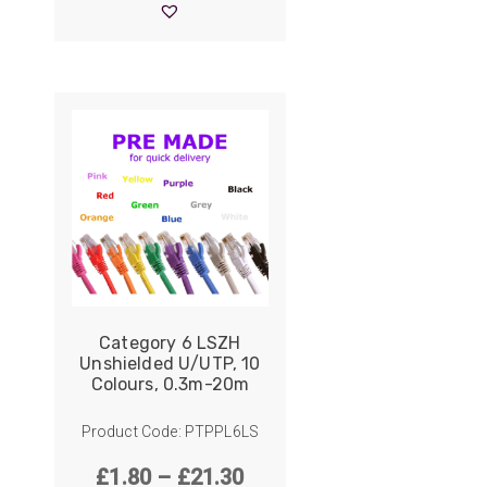
ider
through
£19.90
e Reel Backpack System
Category 6 LSZH
Unshielded U/UTP, 10
Colours, 0.3m-20m
Product Code: PTPPL6LS
Price
£
1.80
–
£
21.30