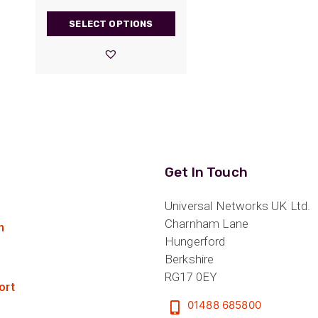
range:
SELECT OPTIONS
£1.80
through
£21.30
Get In Touch
Universal Networks UK Ltd.
Charnham Lane
n
Hungerford
Berkshire
RG17 0EY
ort
01488 685800