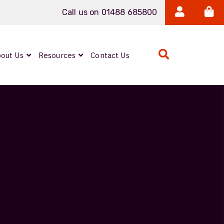
Call us on 01488 685800
out Us
Resources
Contact Us
Expanded Beam
ARMOURLUX
LUMINA®
Neutrik FIBERFOX
Reels