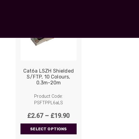
UO
12 Fibre MHC-T3
UAD
24 Fibre MHC-T3
TP
48 Fibre MHC-T3
MARS Reels &
am
Frames
Cat6a LSZH Shielded
S/FTP, 10 Colours,
0.3m-20m
s
Protective Socks
Short Padded
Product Code:
Protective Sock
PSFTPPL6aLS
Tapered Padded
Protective Sock
Price
£
2.67
–
£
19.90
range:
Long Padded
Protective Sock
SELECT OPTIONS
£2.67