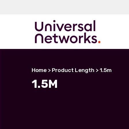
ArmourLux50
LC-MAX
Home
> Product Length > 1.5m
LC-MAX Lite
1.5M
IP-PRO
LC, ST, SC
Metal LC2+
LUMINA® Expa
Beam
Neutrik