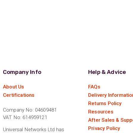
Company Info
Help & Advice
About Us
FAQs
Certifications
Delivery Informatio
Returns Policy
Company No: 04609481
Resources
VAT No: 614959121
After Sales & Supp
Privacy Policy
Universal Networks Ltd has