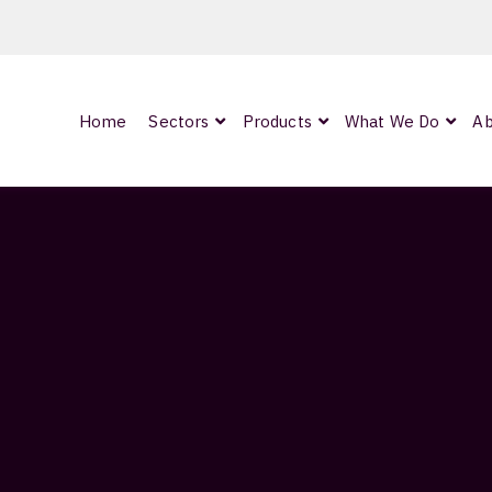
Home
Sectors
Products
What We Do
Ab
0
ArmourLux300
LC-MAX Lite
IP-PRO
1.5M
nded
Showing all 2 results
OCC