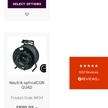
range:
SELECT OPTIONS
£1,297.00
through
£9,104.00
522
Reviews
5
rating
522
reviews
reviews-io
Anonymous
522
Reviews
Verified Customer
Every interation with this company has been
Neutrik opticalCON
positive! The staff are knowledagble and willing
QUAD
to help and are able to react in a quick and
professional manner. I would highly recommend
Universal Networks for their professionalism
Product Code: NKO4
Twitter
and quality of products.
Facebook