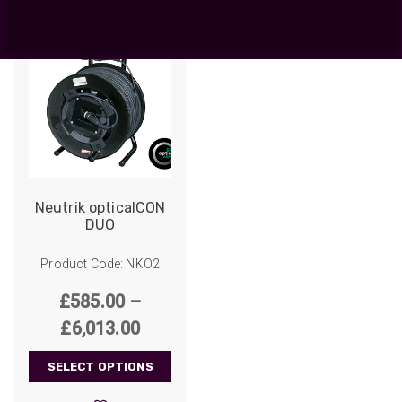
Neutrik opticalCON
DUO
Product Code: NKO2
£
585.00
–
Price
£
6,013.00
range:
SELECT OPTIONS
£585.00