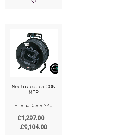
through
£6,013.00
Neutrik opticalCON
MTP
Product Code: NKO
£
1,297.00
–
Price
£
9,104.00