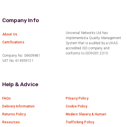
2 months ago
Company Info
Anonymous
Verified Customer
Twitter
Excellent customer service
Universal Networks Ltd has
About Us
Facebook
implemented a Quality Management
Helpful
?
Yes
Share
2 months ago
Certifications
System that is audited by a UKAS
accredited ISO company and
conforms to ISO9001:2015.
Company No: 04609481
VAT No: 614959121
Mark D
“Excellent supplier to work with — always very
responsive, helpful, and proactive.
Communication is clear and fast, and they
consistently go above and beyond to support
Help & Advice
Twitter
our needs. Highly recommended.”
Facebook
Helpful
?
Yes
Share
3 months ago
FAQs
Privacy Policy
Delivery Information
Cookie Policy
Returns Policy
Modern Slavery & Human
Anonymous
Verified Customer
Resources
Trafficking Policy
Efficient and reactive sales support, hope the