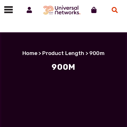
Account
Cart
Search
Call us on 01488 685800
Home
> Product Length > 900m
900M
900M
Showing all 3 results