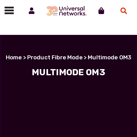
Account
Cart
Search
Call us on 01488 685800
Home
> Product Fibre Mode > Multimode OM3
MULTIMODE OM3
MULTIMODE OM3
Showing the single result