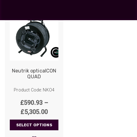
Neutrik opticalCON
QUAD
Product Code: NKO4
£
590.93
–
Price
£
5,305.00
range:
SELECT OPTIONS
£590.93