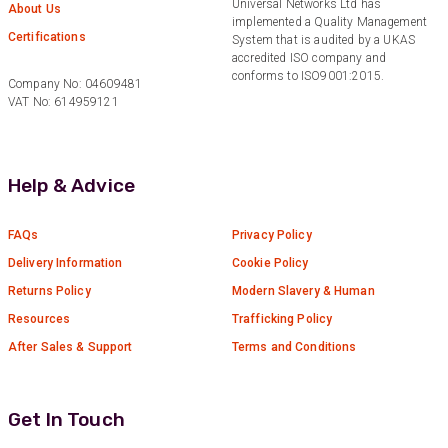
Universal Networks Ltd has
About Us
Anonymous
implemented a Quality Management
Certifications
Verified Customer
System that is audited by a UKAS
Twitter
accredited ISO company and
Good Network
Facebook
conforms to ISO9001:2015.
Company No: 04609481
Helpful
?
Yes
Share
1 month ago
VAT No: 614959121
Anonymous
Help & Advice
Verified Customer
Quick service, in a busy world thats all one
Twitter
needs
Facebook
FAQs
Privacy Policy
Helpful
?
Yes
Share
1 month ago
Delivery Information
Cookie Policy
Returns Policy
Modern Slavery & Human
Resources
Trafficking Policy
Anonymous
Verified Customer
After Sales & Support
Terms and Conditions
Twitter
Very helpful team, good service.
Facebook
Helpful
?
Yes
Share
2 months ago
Get In Touch