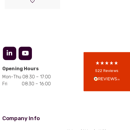
through
£5,305.00
522
Reviews
5
rating
522
reviews
reviews-io
Opening Hours
Anonymous
522
Reviews
Verified Customer
Mon-Thu 08:30 – 17:00
Every interation with this company has been
Fri 08:30 – 16:00
positive! The staff are knowledagble and willing
to help and are able to react in a quick and
professional manner. I would highly recommend
Universal Networks for their professionalism
Twitter
and quality of products.
Facebook
Helpful
?
Yes
Share
2 weeks ago
Company Info