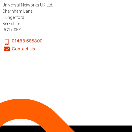
Universal Networks UK Ltd.
Anonymous
Charnham Lane
Verified Customer
Twitter
Excellent customer service
Hungerford
Facebook
Berkshire
Helpful
?
Yes
Share
2 months ago
RG17 0EY
01488 685800
Mark D
Contact Us
“Excellent supplier to work with — always very
responsive, helpful, and proactive.
Communication is clear and fast, and they
consistently go above and beyond to support
Twitter
our needs. Highly recommended.”
Facebook
Helpful
?
Yes
Share
3 months ago
Anonymous
Verified Customer
Efficient and reactive sales support, hope the
manufacturing and delivery will be of the same
Twitter
level :-) !
Facebook