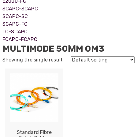
E2000-FC
SCAPC-SCAPC
SCAPC-SC
SCAPC-FC
LC-SCAPC
FCAPC-FCAPC
MULTIMODE 50ΜM OM3
Showing the single result
522
Reviews
Standard Fibre
5
rating
522
reviews