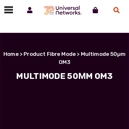
Account
Cart
Search
Call us on 01488 685800
Home
> Product Fibre Mode > Multimode 50µm
OM3
MULTIMODE 50ΜM OM3
Filter Products
LC Uniboot-LC Uniboot