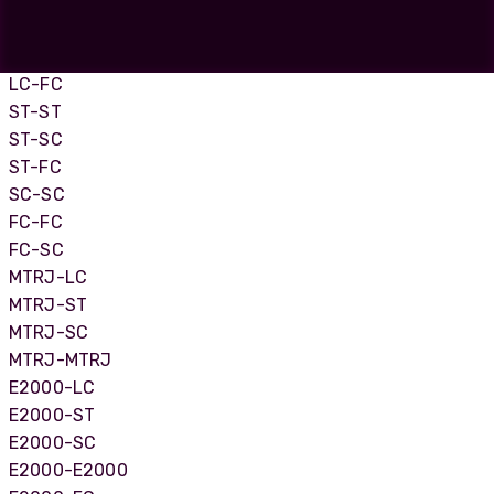
LC-LC
LC-SC
LC-ST
LC-FC
ST-ST
ST-SC
ST-FC
SC-SC
FC-FC
FC-SC
MTRJ-LC
MTRJ-ST
MTRJ-SC
MTRJ-MTRJ
E2000-LC
E2000-ST
E2000-SC
E2000-E2000