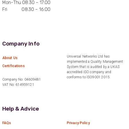
Mon-Thu 08:30 – 17:00
Fri 08:30 – 16:00
Anonymous
Verified Customer
Quick service, in a busy world thats all one
Twitter
needs
Facebook
Helpful
?
Yes
Share
1 month ago
Company Info
Anonymous
Universal Networks Ltd has
About Us
implemented a Quality Management
Verified Customer
Twitter
Certifications
System that is audited by a UKAS
Very helpful team, good service.
Facebook
accredited ISO company and
Helpful
?
Yes
Share
2 months ago
conforms to ISO9001:2015.
Company No: 04609481
VAT No: 614959121
Anonymous
Verified Customer
Twitter
Help & Advice
Excellent customer service
Facebook
Helpful
?
Yes
Share
2 months ago
FAQs
Privacy Policy