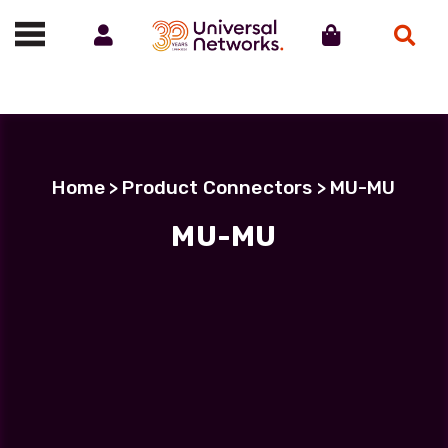
Account
Cart
Search
Call us on 01488 685800
Home
> Product Connectors > MU-MU
MU-MU
Filter Products
LC Uniboot-LC Uniboot