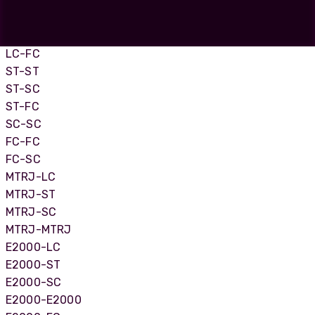
LC-LC
LC-SC
LC-ST
LC-FC
ST-ST
ST-SC
ST-FC
SC-SC
FC-FC
FC-SC
MTRJ-LC
MTRJ-ST
MTRJ-SC
MTRJ-MTRJ
E2000-LC
E2000-ST
E2000-SC
E2000-E2000