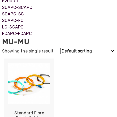
E2000-FC
SCAPC-SCAPC
SCAPC-SC
SCAPC-FC
LC-SCAPC
FCAPC-FCAPC
MU-MU
Showing the single result
522
Reviews
Standard Fibre
5
rating
522
reviews