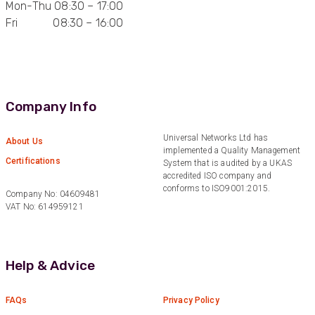
Mon-Thu 08:30 – 17:00
Fri 08:30 – 16:00
Anonymous
Verified Customer
Quick service, in a busy world thats all one
Twitter
needs
Facebook
Helpful
?
Yes
Share
1 month ago
Company Info
Anonymous
Universal Networks Ltd has
About Us
implemented a Quality Management
Verified Customer
Twitter
Certifications
System that is audited by a UKAS
Very helpful team, good service.
Facebook
accredited ISO company and
Helpful
?
Yes
Share
2 months ago
conforms to ISO9001:2015.
Company No: 04609481
VAT No: 614959121
Anonymous
Verified Customer
Twitter
Help & Advice
Excellent customer service
Facebook
Helpful
?
Yes
Share
2 months ago
FAQs
Privacy Policy