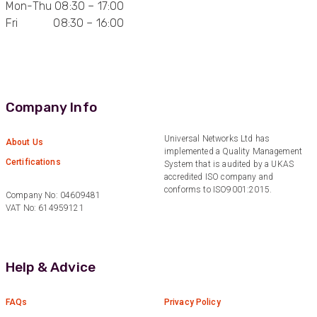
Mon-Thu 08:30 – 17:00
Fri 08:30 – 16:00
Anonymous
Verified Customer
Quick service, in a busy world thats all one
Twitter
needs
Facebook
Helpful
?
Yes
Share
1 month ago
Company Info
Anonymous
Universal Networks Ltd has
About Us
implemented a Quality Management
Verified Customer
Twitter
Certifications
System that is audited by a UKAS
Very helpful team, good service.
Facebook
accredited ISO company and
Helpful
?
Yes
Share
2 months ago
conforms to ISO9001:2015.
Company No: 04609481
VAT No: 614959121
Anonymous
Verified Customer
Twitter
Help & Advice
Excellent customer service
Facebook
Helpful
?
Yes
Share
2 months ago
FAQs
Privacy Policy