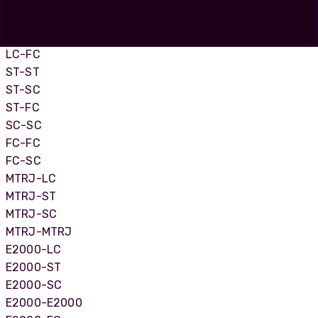
LC-LC
LC-SC
LC-ST
LC-FC
ST-ST
ST-SC
ST-FC
SC-SC
FC-FC
FC-SC
MTRJ-LC
MTRJ-ST
MTRJ-SC
MTRJ-MTRJ
E2000-LC
E2000-ST
E2000-SC
E2000-E2000