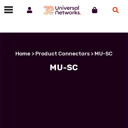
Account
Cart
Search
Call us on 01488 685800
Home
> Product Connectors > MU-SC
MU-SC
Filter Products
LC Uniboot-LC Uniboot