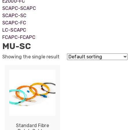
E2000-FC
SCAPC-SCAPC
SCAPC-SC
SCAPC-FC
LC-SCAPC
FCAPC-FCAPC
MU-SC
Showing the single result
522
Reviews
Standard Fibre
5
rating
522
reviews