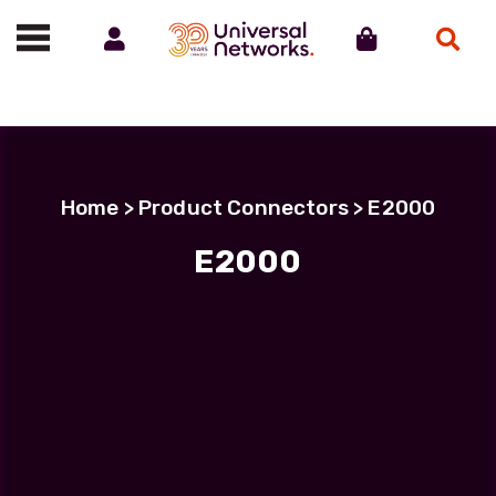
Account
Cart
Search
Call us on 01488 685800
Home
> Product Connectors > E2000
E2000
Filter Products
LC