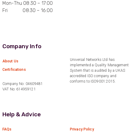
Twitter
Mon-Thu 08:30 – 17:00
and quality of products.
Facebook
Fri 08:30 – 16:00
Helpful
?
Yes
Share
2 weeks ago
Anonymous
Verified Customer
Twitter
Company Info
Good Network
Facebook
Helpful
?
Yes
Share
1 month ago
Universal Networks Ltd has
About Us
implemented a Quality Management
Certifications
System that is audited by a UKAS
accredited ISO company and
Anonymous
conforms to ISO9001:2015.
Company No: 04609481
Verified Customer
VAT No: 614959121
Quick service, in a busy world thats all one
Twitter
needs
Facebook
Helpful
?
Yes
Share
1 month ago
Help & Advice
Anonymous
FAQs
Privacy Policy
Verified Customer