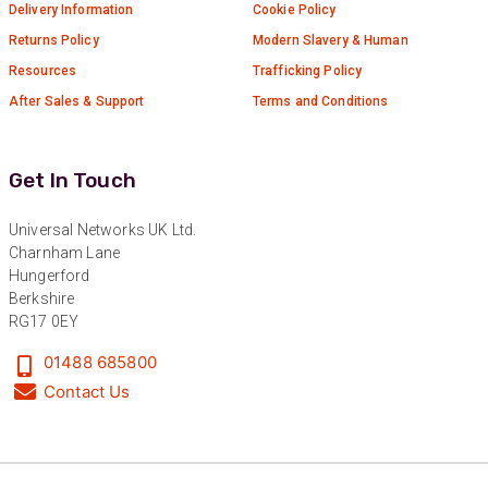
Twitter
Delivery Information
Cookie Policy
Very helpful team, good service.
Facebook
Returns Policy
Modern Slavery & Human
Helpful
?
Yes
Share
2 months ago
Resources
Trafficking Policy
After Sales & Support
Terms and Conditions
Anonymous
Verified Customer
Twitter
Excellent customer service
Get In Touch
Facebook
Helpful
?
Yes
Share
2 months ago
Universal Networks UK Ltd.
Charnham Lane
Hungerford
Mark D
Berkshire
“Excellent supplier to work with — always very
responsive, helpful, and proactive.
RG17 0EY
Communication is clear and fast, and they
consistently go above and beyond to support
01488 685800
Twitter
our needs. Highly recommended.”
Contact Us
Facebook
Helpful
?
Yes
Share
3 months ago
Anonymous