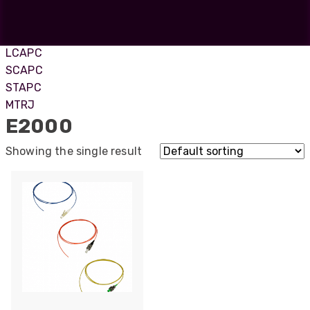
ST
SC
E2000APC
LCAPC
SCAPC
STAPC
MTRJ
E2000
Showing the single result