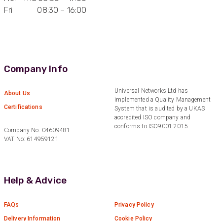
Fri 08:30 – 16:00
Anonymous
Verified Customer
Quick service, in a busy world thats all one
Twitter
needs
Facebook
Helpful
?
Yes
Share
1 month ago
Company Info
Universal Networks Ltd has
Anonymous
About Us
implemented a Quality Management
Verified Customer
Certifications
Twitter
System that is audited by a UKAS
Very helpful team, good service.
accredited ISO company and
Facebook
conforms to ISO9001:2015.
Helpful
?
Yes
Share
2 months ago
Company No: 04609481
VAT No: 614959121
Anonymous
Verified Customer
Help & Advice
Twitter
Excellent customer service
Facebook
Helpful
?
Yes
Share
2 months ago
FAQs
Privacy Policy
Delivery Information
Cookie Policy