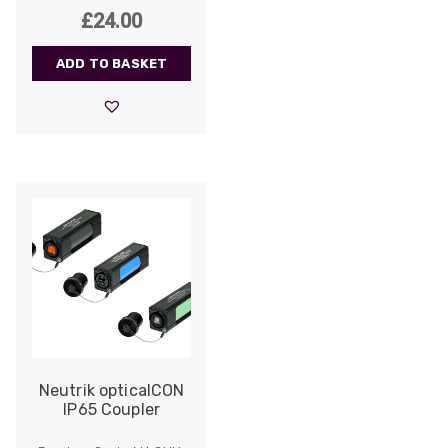
£
24.00
ADD TO BASKET
522
Reviews
Neutrik opticalCON
IP65 Coupler
5
rating
522
reviews