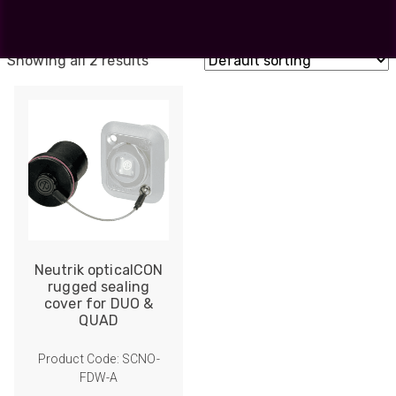
MTP
DUO
Showing all 2 results
Neutrik opticalCON
rugged sealing
cover for DUO &
QUAD
Product Code: SCNO-
FDW-A