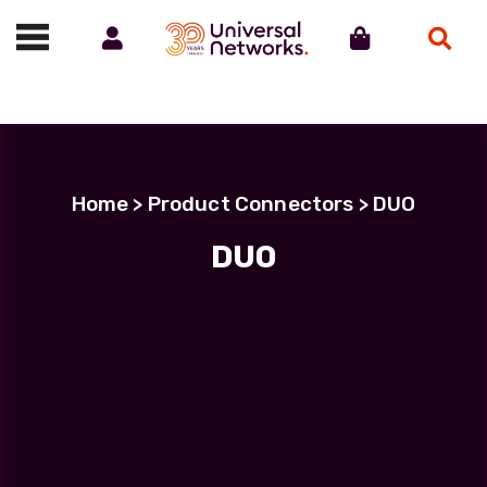
Account
Cart
Search
Call us on 01488 685800
Home
> Product Connectors > DUO
DUO
Filter Products
QUAD