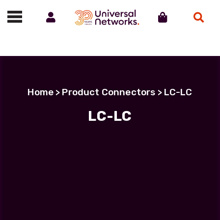
Account
Cart
Search
Call us on 01488 685800
Home
> Product Connectors > LC-LC
LC-LC
Filter Products
LC Uniboot-LC