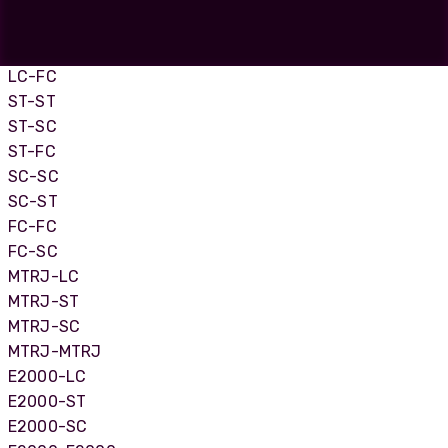
LC Uniboot-LC Uniboot
LC-SC
LC-ST
LC-FC
ST-ST
ST-SC
ST-FC
SC-SC
SC-ST
FC-FC
FC-SC
MTRJ-LC
MTRJ-ST
MTRJ-SC
MTRJ-MTRJ
E2000-LC
E2000-ST
E2000-SC