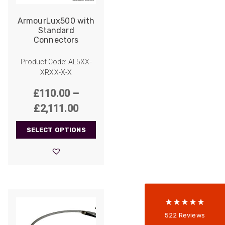
ArmourLux500 with
Standard
Connectors
Product Code: AL5XX-
XRXX-X-X
£
110.00
–
Price
£
2,111.00
522
Reviews
range:
SELECT OPTIONS
£110.00
through
5
rating
522
reviews
£2,111.00
reviews-io
Anonymous
522
Reviews
Verified Customer