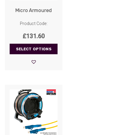
Micro Armoured
Product Code:
£
131.60
SELECT OPTIONS