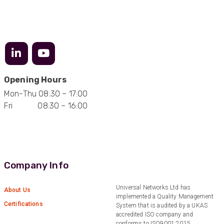
Facebook
Helpful
?
Yes
Share
3 months ago
Anonymous
Verified Customer
Efficient and reactive sales support, hope the
manufacturing and delivery will be of the same
Twitter
Opening Hours
level :-) !
Facebook
Mon-Thu 08:30 – 17:00
Helpful
?
Yes
Share
6 months ago
Fri 08:30 – 16:00
Anonymous
Verified Customer
Absolutely great service provided to us. Very
responsive customer service team and all
Company Info
Twitter
items delivered at a lightning-quick speed!
Facebook
Helpful
?
Yes
Share
9 months ago
Universal Networks Ltd has
About Us
implemented a Quality Management
Certifications
System that is audited by a UKAS
accredited ISO company and
Anonymous
conforms to ISO9001:2015.