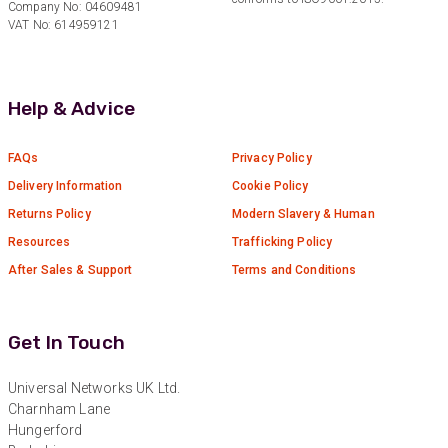
Company No: 04609481
Verified Customer
Twitter
VAT No: 614959121
Great service
Facebook
Helpful
?
Yes
Share
10 months ago
Help & Advice
Anonymous
Verified Customer
FAQs
Privacy Policy
Nice and fast. Easy to use web site.
Delivery Information
Cookie Policy
Twitter
Returns Policy
Modern Slavery & Human
Facebook
Helpful
?
Yes
Share
1 year ago
Resources
Trafficking Policy
After Sales & Support
Terms and Conditions
Anonymous
Verified Customer
Get In Touch
Really helpful staff & excellent service
provided. Super easy ordering process. Keep up
Twitter
the good work!
Universal Networks UK Ltd.
Facebook
Charnham Lane
Helpful
?
Yes
Share
1 year ago
Hungerford