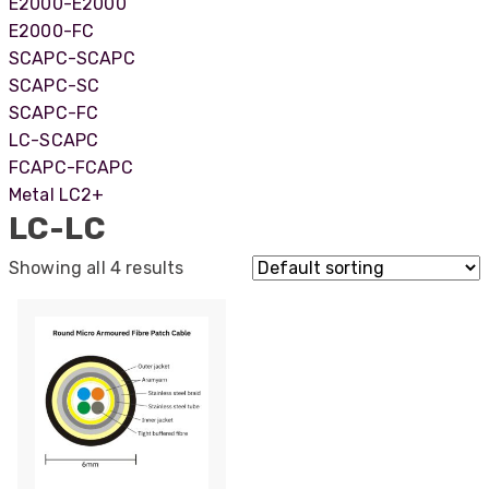
E2000-E2000
E2000-FC
SCAPC-SCAPC
SCAPC-SC
SCAPC-FC
LC-SCAPC
FCAPC-FCAPC
Metal LC2+
LC-LC
Showing all 4 results