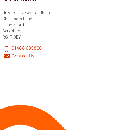
Anonymous
Universal Networks UK Ltd.
Verified Customer
Twitter
Charnham Lane
Excellent customer service
Hungerford
Facebook
Helpful
?
Yes
Share
2 months ago
Berkshire
RG17 0EY
01488 685800
Mark D
Contact Us
“Excellent supplier to work with — always very
responsive, helpful, and proactive.
Communication is clear and fast, and they
consistently go above and beyond to support
Twitter
our needs. Highly recommended.”
Facebook
Helpful
?
Yes
Share
3 months ago
Anonymous
Verified Customer
Efficient and reactive sales support, hope the
manufacturing and delivery will be of the same
Twitter
level :-) !