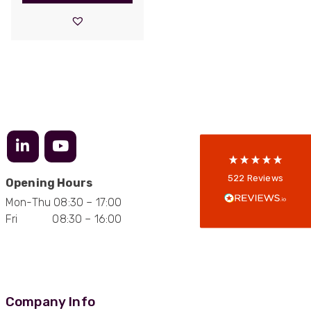
522
Reviews
5
rating
522
reviews
reviews-io
Anonymous
522
Reviews
Opening Hours
Verified Customer
Mon-Thu 08:30 – 17:00
Every interation with this company has been
positive! The staff are knowledagble and willing
Fri 08:30 – 16:00
to help and are able to react in a quick and
professional manner. I would highly recommend
Universal Networks for their professionalism
Twitter
and quality of products.
Facebook
Helpful
?
Yes
Share
2 weeks ago
Company Info