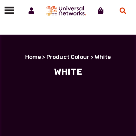
Account
Cart
Search
Call us on 01488 685800
Home
> Product Colour > White
WHITE
WHITE
Showing the single result