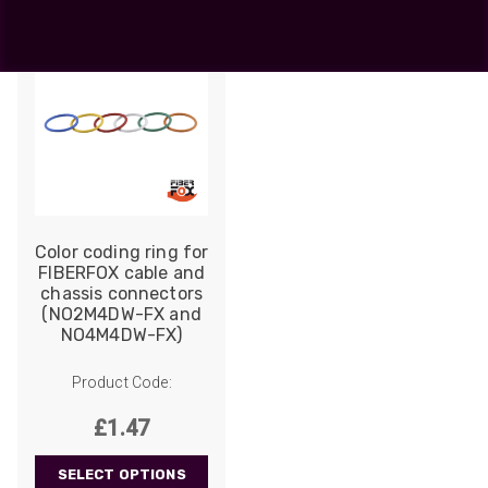
Color coding ring for
FIBERFOX cable and
chassis connectors
(NO2M4DW-FX and
NO4M4DW-FX)
Product Code:
£
1.47
SELECT OPTIONS