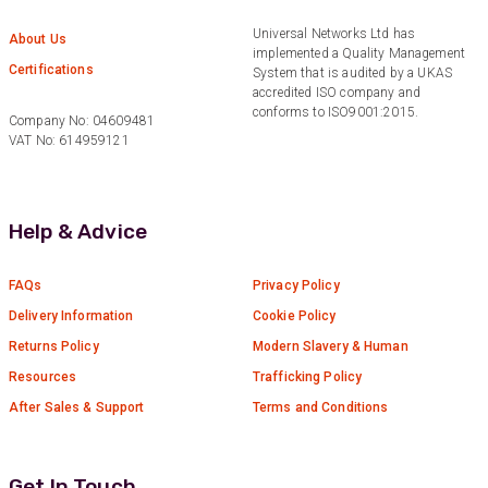
Universal Networks Ltd has
Anonymous
About Us
implemented a Quality Management
Verified Customer
Twitter
Certifications
System that is audited by a UKAS
Good Network
accredited ISO company and
Facebook
Helpful
?
Yes
Share
conforms to ISO9001:2015.
1 month ago
Company No: 04609481
VAT No: 614959121
Anonymous
Verified Customer
Help & Advice
Quick service, in a busy world thats all one
Twitter
needs
Facebook
Helpful
?
Yes
Share
FAQs
Privacy Policy
1 month ago
Delivery Information
Cookie Policy
Returns Policy
Modern Slavery & Human
Anonymous
Resources
Trafficking Policy
Verified Customer
Twitter
After Sales & Support
Terms and Conditions
Very helpful team, good service.
Facebook
Helpful
?
Yes
Share
2 months ago
Get In Touch