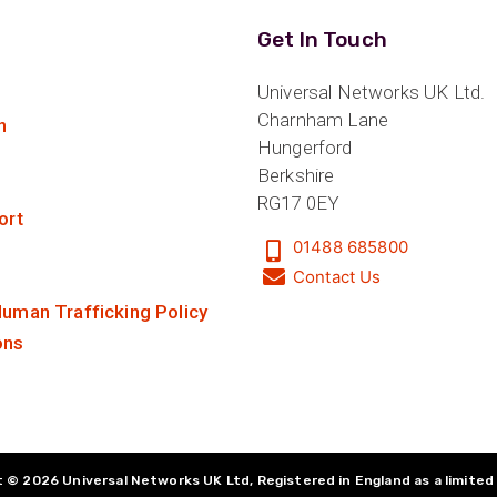
Get In Touch
Universal Networks UK Ltd.
Charnham Lane
n
Hungerford
Berkshire
RG17 0EY
ort
01488 685800
Contact Us
uman Trafficking Policy
ons
 © 2026 Universal Networks UK Ltd, Registered in England as a limite