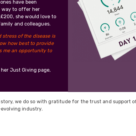
 ones have been
 way to offer her
e £200, she would love to
family and colleagues.
stress of the disease is
ow how best to provide
es me an opportunity to
o her Just Giving page,
 story, we do so with gratitude for the trust and support 
evolving industry.