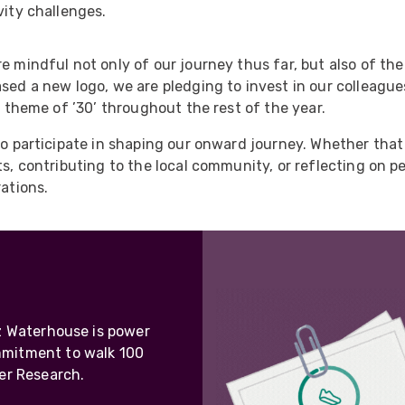
ider
vity challenges.
e Reel Backpack System
e mindful not only of our journey thus far, but also of the
ased a new logo, we are pledging to invest in our colleag
e theme of ’30’ throughout the rest of the year.
to participate in shaping our onward journey. Whether that 
rts, contributing to the local community, or reflecting on 
rations.
iz Waterhouse is power
mmitment to walk 100
er Research.