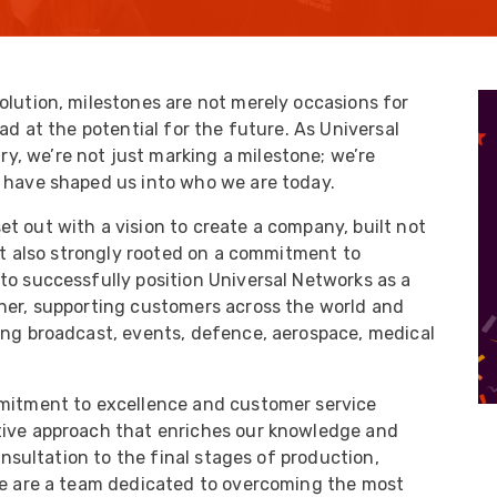
UO
12 Fibre MHC-T3
UAD
24 Fibre MHC-T3
TP
48 Fibre MHC-T3
olution, milestones are not merely occasions for
ad at the potential for the future. As Universal
MARS Reels &
am
Frames
, we’re not just marking a milestone; we’re
t have shaped us into who we are today.
t out with a vision to create a company, built not
but also strongly rooted on a commitment to
to successfully position Universal Networks as a
s
Protective Socks
tner, supporting customers across the world and
ing broadcast, events, defence, aerospace, medical
Short Padded
Protective Sock
Tapered Padded
mmitment to excellence and customer service
Protective Sock
tive approach that enriches our knowledge and
Long Padded
consultation to the final stages of production,
Protective Sock
 we are a team dedicated to overcoming the most