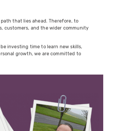
 path that lies ahead. Therefore, to
ues, customers, and the wider community
be investing time to learn new skills,
personal growth, we are committed to