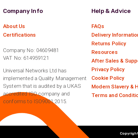
Company Info
Help & Advice
About Us
FAQs
Certifications
Delivery Informatio
Returns Policy
Company No: 04609481
Resources
VAT No: 614959121
After Sales & Supp
Privacy Policy
Universal Networks Ltd has
Cookie Policy
implemented a Quality Management
System that is audited by a UKAS
Modern Slavery & H
accredited ISO company and
Terms and Conditi
conforms to ISO9001:2015.
Copyright