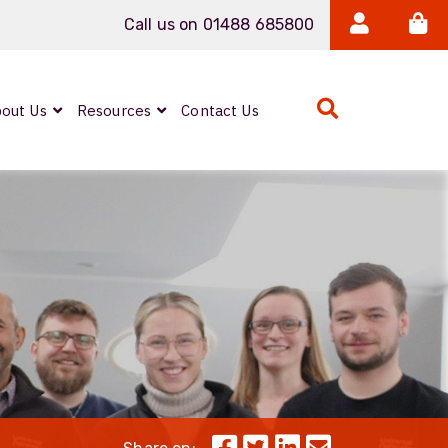
Call us on 01488 685800
out Us
Resources
Contact Us
Expanded Beam
ARMOURLUX
LUMINA®
Neutrik FIBERFOX
Reels