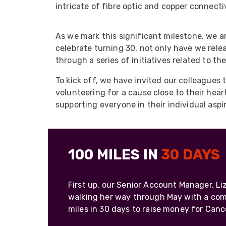
ArmourLux Str
intricate of fibre optic and copper connecti
Portable Cabl
As we mark this significant milestone, we ar
celebrate turning 30, not only have we rele
through a series of initiatives related to th
To kick off, we have invited our colleagues 
volunteering for a cause close to their hea
supporting everyone in their individual aspi
100 MILES IN
30 DAYS
First up, our Senior Account Manager, L
walking her way through May with a co
miles in 30 days to raise money for Canc