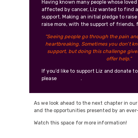
Having known many people whose loved
affected by cancer, Liz wanted to find a
support. Making an initial pledge to rais
raise more, with the support of friends, 
“Seeing people go through the pain and 
heartbreaking. Sometimes you don’t kn
support, but doing this challenge giv
offer help.”
If you’d like to support Liz and donate t
please
click here
.
As we look ahead to the next chapter in our
and the opportunities presented by an ever-
Watch this space for more information!