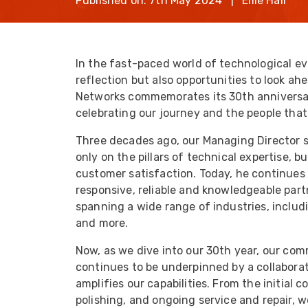
Published on: 7th May 2024 | Ellie Hall
opticalCON D
opticalCON Q
opticalCON M
In the fast-paced world of technological ev
reflection but also opportunities to look ahe
FIBERFOX
Expanded Be
Networks commemorates its 30th anniversary
celebrating our journey and the people tha
Three decades ago, our Managing Director se
only on the pillars of technical expertise, 
customer satisfaction. Today, he continues 
Transit Case
responsive, reliable and knowledgeable par
spanning a wide range of industries, includ
Transit Case
and more.
Now, as we dive into our 30th year, our co
continues to be underpinned by a collabora
amplifies our capabilities. From the initial 
polishing, and ongoing service and repair,