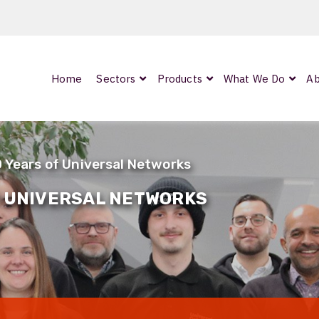
Home
Sectors
Products
What We Do
Ab
0
ArmourLux300
LC-MAX Lite
0 Years of Universal Networks
IP-PRO
F UNIVERSAL NETWORKS
nded
OCC