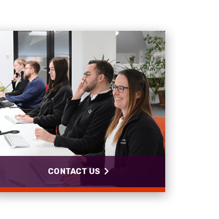
Anonymous
Verified Customer
Twitter
Good Network
Facebook
Helpful
?
Yes
Share
1 month ago
Anonymous
Verified Customer
Quick service, in a busy world thats all one
Twitter
needs
Facebook
Helpful
?
Yes
Share
1 month ago
Anonymous
Verified Customer
Twitter
Very helpful team, good service.
CONTACT US
Facebook
Helpful
?
Yes
Share
2 months ago
Anonymous