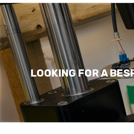
Latest News
Read more
LOOKING FOR A BES