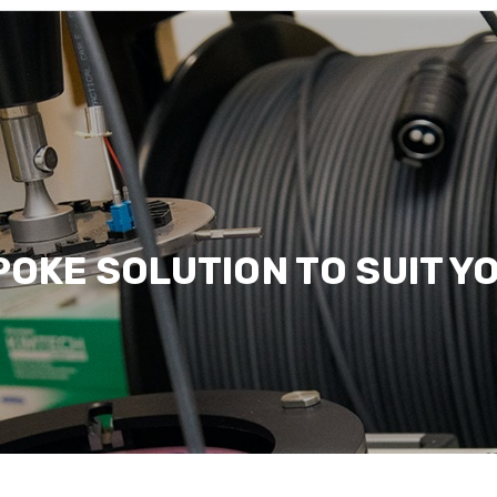
Sectors we serve
Read more
POKE SOLUTION TO SUIT Y