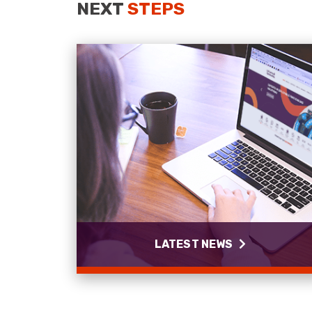
NEXT
STEPS
LATEST NEWS