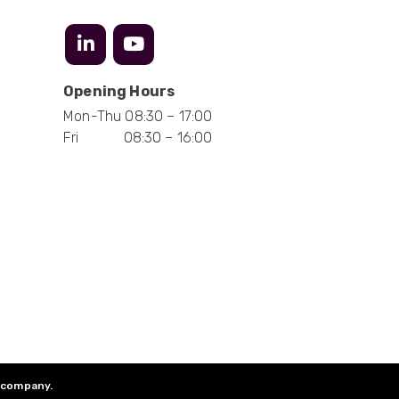
Anonymous
Verified Customer
Opening Hours
Absolutely great service provided to us. Very
responsive customer service team and all
Twitter
Mon-Thu 08:30 – 17:00
items delivered at a lightning-quick speed!
Facebook
Fri 08:30 – 16:00
Helpful
?
Yes
Share
9 months ago
Anonymous
Verified Customer
Twitter
Great service
Facebook
Helpful
?
Yes
Share
10 months ago
Anonymous
Verified Customer
Nice and fast. Easy to use web site.
d company.
Twitter