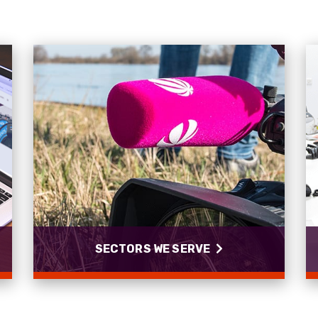
SECTORS WE SERVE