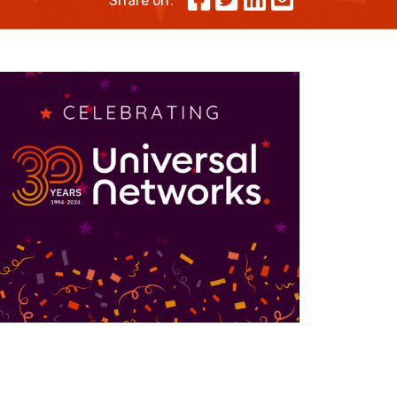
Share on:
Skeleton
OCC MARS Reels & Frames