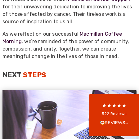
for their unwavering dedication to improving the lives
of those affected by cancer. Their tireless work is a
source of inspiration to us all.
As we reflect on our successful
Macmillan Coffee
Morning
, we’re reminded of the power of community,
compassion, and unity. Together, we can create
522
Reviews
meaningful change in the lives of those in need.
NEXT
STEPS
5
rating
522
reviews
reviews-io
Anonymous
522
Reviews
Verified Customer
Every interation with this company has been
positive! The staff are knowledagble and willing
to help and are able to react in a quick and