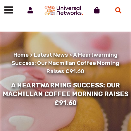
Account
Cart
Search
Call us on 01488 685800
Home
>
Latest News
> A Heartwarming
Success: Our Macmillan Coffee Morning
Raises £91.60
A HEARTWARMING SUCCESS: OUR
MACMILLAN COFFEE MORNING RAISES
£91.60