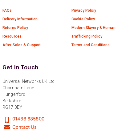
Universal Networks are a valued long term
FAQs
Privacy Policy
supplier. They have proven over many years to
be very resourceful and a key part of our
Twitter
Delivery Information
Cookie Policy
customer supply chain. Highly recommended!
Facebook
Returns Policy
Modern Slavery & Human
Helpful
?
Yes
Share
1 year ago
Resources
Trafficking Policy
After Sales & Support
Terms and Conditions
Anonymous
Verified Customer
Twitter
Great service!
Get In Touch
Facebook
Helpful
?
Yes
Share
1 year ago
Universal Networks UK Ltd.
Charnham Lane
Hungerford
Anonymous
Berkshire
Verified Customer
RG17 0EY
Eddie Hing was really helpful in making sure we
Twitter
found the right product for our project.
01488 685800
Facebook
Helpful
?
Yes
Share
Contact Us
Hertford, United Kingdom,
1 year ago