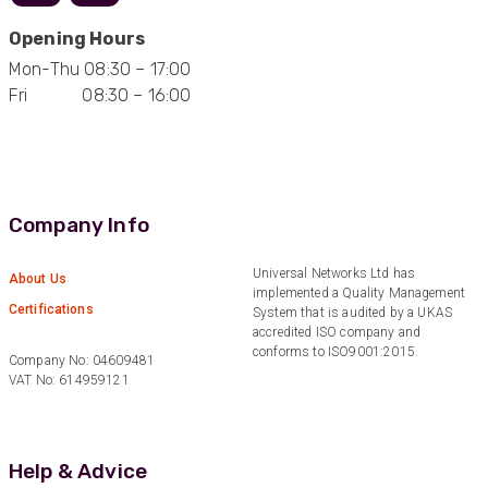
Helpful
?
Yes
Share
11 months ago
Opening Hours
Mon-Thu 08:30 – 17:00
Anonymous
Fri 08:30 – 16:00
Verified Customer
Nice and fast. Easy to use web site.
Twitter
Facebook
Helpful
?
Yes
Share
1 year ago
Company Info
Anonymous
Universal Networks Ltd has
About Us
Verified Customer
implemented a Quality Management
Certifications
System that is audited by a UKAS
Really helpful staff & excellent service
accredited ISO company and
provided. Super easy ordering process. Keep up
Twitter
the good work!
conforms to ISO9001:2015.
Company No: 04609481
Facebook
VAT No: 614959121
Helpful
?
Yes
Share
1 year ago
Anonymous
Help & Advice
Verified Customer