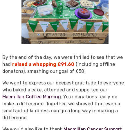
By the end of the day, we were thrilled to see that we
had
raised a whopping £91.60
(including offline
donatons), smashing our goal of £50!
We want to express our deepest gratitude to everyone
who baked a cake, attended and supported our
Macmillan Coffee Morning
. Your donations really do
make a difference. Together, we showed that even a
small act of kindness can go a long way in making a
difference.
We would also like to thank
Macmillan Cancer Support