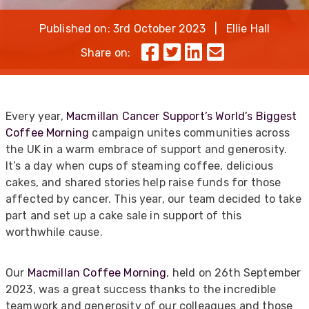
Published on: 3rd October 2023 | Ellie Hall
Share on:
Every year,
Macmillan Cancer Support’s World’s Biggest
Coffee Morning
campaign unites communities across
the UK in a warm embrace of support and generosity.
It’s a day when cups of steaming coffee, delicious
cakes, and shared stories help raise funds for those
affected by cancer. This year, our team decided to take
part and set up a cake sale in support of this
worthwhile cause.
Our
Macmillan Coffee Morning
, held on 26th September
2023, was a great success thanks to the incredible
teamwork and generosity of our colleagues and those