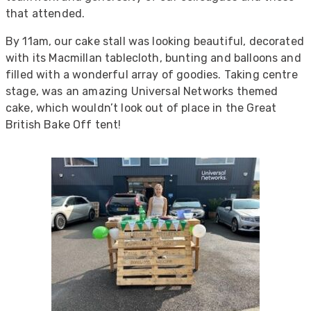
that attended.
By 11am, our cake stall was looking beautiful, decorated
with its Macmillan tablecloth, bunting and balloons and
filled with a wonderful array of goodies. Taking centre
stage, was an amazing Universal Networks themed
cake, which wouldn’t look out of place in the Great
British Bake Off tent!