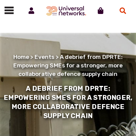
Account
Cart
Search
Call us on 01488 685800
Home
>
Events
> A debrief from DPRTE:
Empowering SMEs for a stronger, more
collaborative defence supply chain
A DEBRIEF FROM DPRTE:
EMPOWERING SMES FOR A STRONGER,
MORE COLLABORATIVE DEFENCE
SUPPLY CHAIN