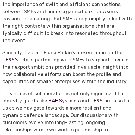
the importance of swift and efficient connections
between SMEs and prime organisations. Jackson’s
passion for ensuring that SMEs are promptly linked with
the right contacts within organisations that are
typically difficult to break into resonated throughout
the event.
Similarly, Captain Fiona Parkin’s presentation on the
DE&S’s
role in partnering with SMEs to support them in
their export ambitions provided invaluable insight into
how collaborative efforts can boost the profile and
capabilities of smaller enterprises within the industry.
This ethos of collaboration is not only significant for
industry giants like
BAE Systems
and
DE&S
but also for
us as we navigate towards a more resilient and
dynamic defence landscape. Our discussions with
customers evolve into long-lasting, ongoing
relationships where we work in partnership to