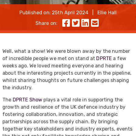
Published on: 25th April 2024 | Ellie Hall
Share on:
Well, what a show! We were blown away by the number
of incredible people we met on stand at
DPRTE
a few
weeks ago. We loved meeting everyone and hearing
about the interesting projects currently in the pipeline,
whilst sharing thoughts on future challenges shaping
the industry.
The
DPRTE Show
plays a vital role in supporting the
growth and resilience of the UK defence industry by
fostering collaboration, innovation, and strategic
partnerships across the supply chain. By bringing
together key stakeholders and industry experts, events