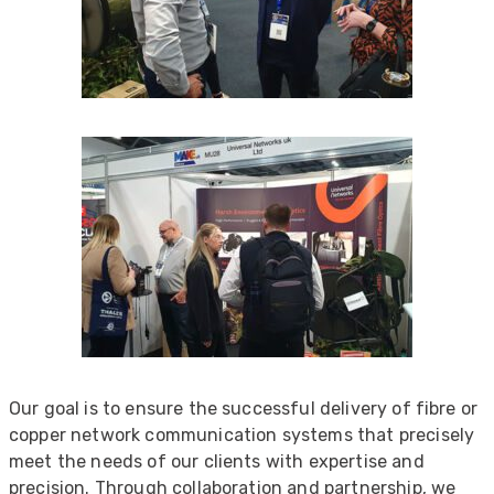
Our goal is to ensure the successful delivery of fibre or
copper network communication systems that precisely
meet the needs of our clients with expertise and
precision. Through collaboration and partnership, we