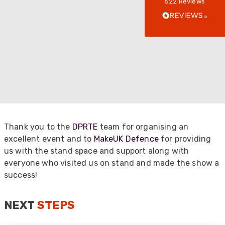
522
Reviews
Verified Customer
Every interation with this company has been
positive! The staff are knowledagble and willing
to help and are able to react in a quick and
professional manner. I would highly recommend
Universal Networks for their professionalism
Twitter
and quality of products.
Facebook
Helpful
?
Yes
Share
2 weeks ago
Anonymous
Verified Customer
Thank you to the
DPRTE
team for organising an
Twitter
Good Network
excellent event and to
MakeUK Defence
for providing
Facebook
Helpful
?
Yes
Share
us with the stand space and support along with
1 month ago
everyone who visited us on stand and made the show a
success!
Anonymous
Verified Customer
NEXT
STEPS
Quick service, in a busy world thats all one
Twitter
needs
Facebook