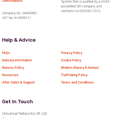
Certifications
System that is audited by a UKAS
found the right product for our project.
Facebook
accredited ISO company and
Helpful
?
Yes
Share
conforms to ISO9001:2015.
Company No: 04609481
Hertford, United Kingdom,
1 year ago
VAT No: 614959121
Anonymous
Help & Advice
Verified Customer
Very helpful on the phone and in email after
Twitter
some difficulties in paying
FAQs
Privacy Policy
Facebook
Helpful
?
Yes
Share
Delivery Information
Cookie Policy
Bedford, United Kingdom,
1 year ago
Returns Policy
Modern Slavery & Human
Resources
Trafficking Policy
Read All Reviews
After Sales & Support
Terms and Conditions
Get In Touch
Universal Networks UK Ltd.