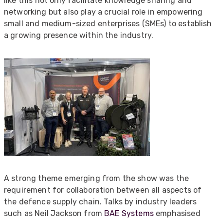
like this not only facilitate knowledge sharing and
networking but also play a crucial role in empowering
small and medium-sized enterprises (SMEs) to establish
a growing presence within the industry.
A strong theme emerging from the show was the
requirement for collaboration between all aspects of
the defence supply chain. Talks by industry leaders
such as Neil Jackson from
BAE Systems
emphasised