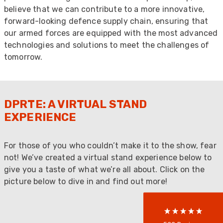
believe that we can contribute to a more innovative,
forward-looking defence supply chain, ensuring that
our armed forces are equipped with the most advanced
technologies and solutions to meet the challenges of
tomorrow.
DPRTE: A VIRTUAL STAND
EXPERIENCE
522
Reviews
For those of you who couldn’t make it to the show, fear
not! We’ve created a virtual stand experience below to
5
rating
522
reviews
give you a taste of what we’re all about. Click on the
picture below to dive in and find out more!
reviews-io
Anonymous