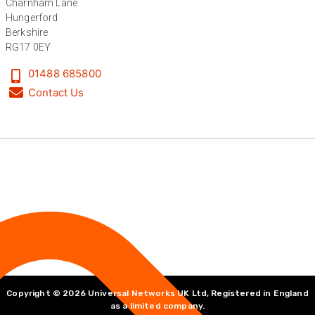
Charnham Lane
Hungerford
Berkshire
RG17 0EY
01488 685800
Contact Us
Copyright © 2026 Universal Networks UK Ltd, Registered in England
as a limited company.