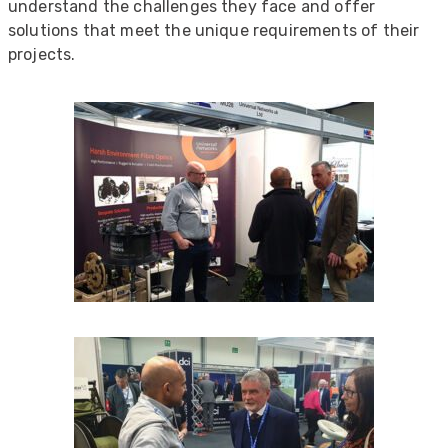
understand the challenges they face and offer
solutions that meet the unique requirements of their
projects.