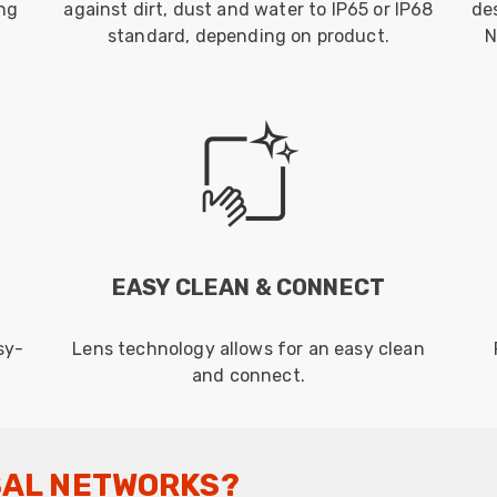
ing
against dirt, dust and water to IP65 or IP68
de
standard, depending on product.
N
EASY CLEAN & CONNECT
sy-
Lens technology allows for an easy clean
and connect.
SAL NETWORKS?