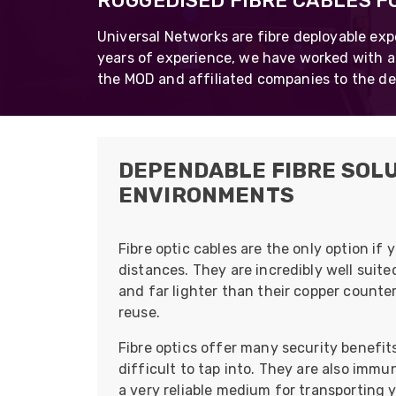
RUGGEDISED FIBRE CABLES 
opticalCON D
Universal Networks are fibre deployable exp
opticalCON Q
years of experience, we have worked with a
the MOD and affiliated companies to the de
opticalCON M
FIBERFOX
Expanded Be
DEPENDABLE FIBRE SOLU
ENVIRONMENTS
Transit Case
Fibre optic cables are the only option if
Transit Case
distances. They are incredibly well sui
and far lighter than their copper counte
reuse.
Fibre optics offer many security benefit
difficult to tap into. They are also immu
a very reliable medium for transporting y