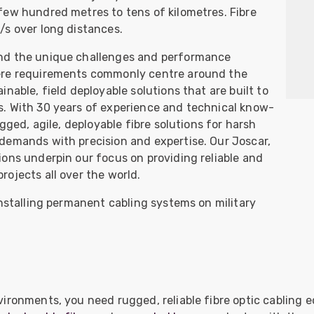
ider
few hundred metres to tens of kilometres. Fibre
/s over long distances.
e Reel Backpack System
nd the unique challenges and performance
ere requirements commonly centre around the
nable, field deployable solutions that are built to
. With 30 years of experience and technical know-
gged, agile, deployable fibre solutions for harsh
demands with precision and expertise. Our Joscar,
ons underpin our focus on providing reliable and
ojects all over the world.
installing permanent cabling systems on military
vironments, you need rugged, reliable fibre optic cabling 