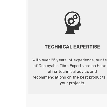
TECHNICAL EXPERTISE
With over 25 years’ of experience, our t
of Deployable Fibre Experts are on hand
offer technical advice and
recommendations on the best products 
your projects.