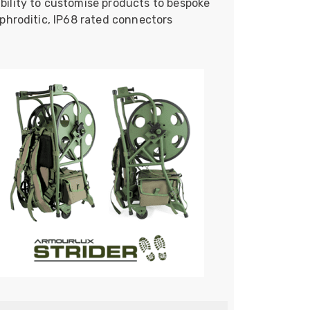
bility to customise products to bespoke
phroditic, IP68 rated connectors