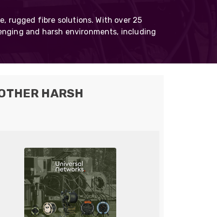
Skeleton
e, rugged fibre solutions. With over 25
OCC MARS Reels & Frames
lenging and harsh environments, including
 OTHER HARSH