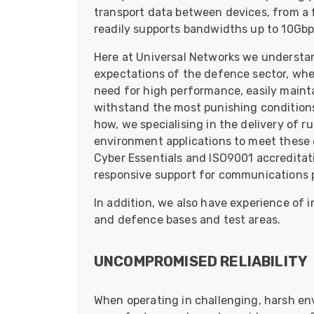
ArmourLux Str
transport data between devices, from a 
readily supports bandwidths up to 10Gbp
Portable Cabl
Here at Universal Networks we understa
expectations of the defence sector, wh
need for high performance, easily maintai
withstand the most punishing conditions
how, we specialising in the delivery of ru
environment applications to meet these 
Cyber Essentials and ISO9001 accreditati
responsive support for communications pr
In addition, we also have experience of 
and defence bases and test areas.
UNCOMPROMISED RELIABILITY
When operating in challenging, harsh en