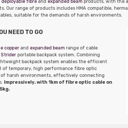
f
deployable fibre
and
expanded beam
products, with the a
nts. Our range of products includes HMA compatible, herma
cables, suitable for the demands of harsh environments.
OU NEED TO GO
le copper
and
expanded beam
range of cable
Strider
portable backpack system. Combining
ightweight backpack system enables the efficient
l of temporary, high performance fibre optic
of harsh environments, effectively connecting
o.
Impressively, with 1km of fibre optic cable on
25kg.