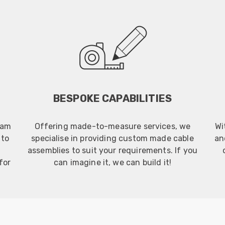
BESPOKE CAPABILITIES
eam
Offering made-to-measure services, we
Wi
 to
specialise in providing custom made cable
an
assemblies to suit your requirements. If you
for
can imagine it, we can build it!