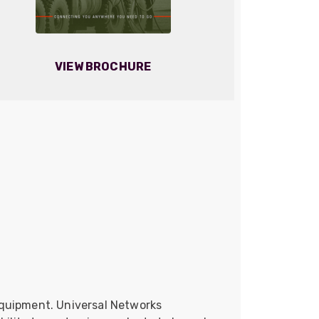
VIEW BROCHURE
equipment. Universal Networks