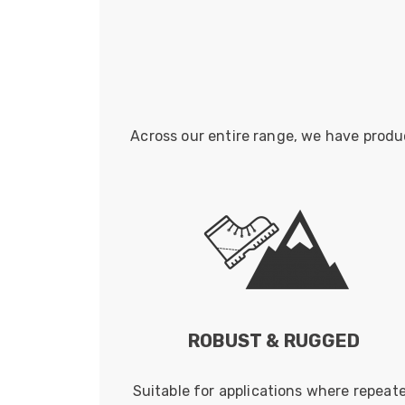
Across our entire range, we have produ
ROBUST & RUGGED
Suitable for applications where repeat