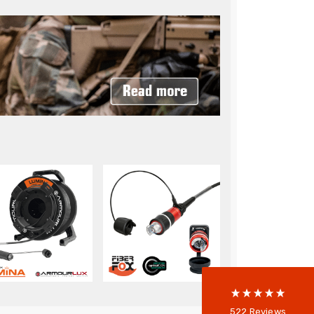
522
Reviews
5
rating
522
reviews
reviews-io
Anonymous
522
Reviews