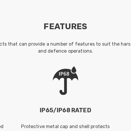
FEATURES
cts that can provide a number of features to suit the har
and defence operations.
IP65/IP68 RATED
ed
Protective metal cap and shell protects