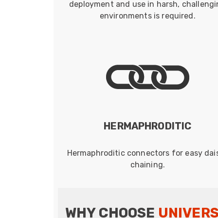
deployment and use in harsh, challeng
environments is required.
HERMAPHRODITIC
Hermaphroditic connectors for easy dai
chaining.
WHY CHOOSE
UNIVER