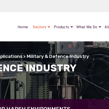
Home
Sectors
Products
What We Do
Ab
0
ArmourLux300
LC-MAX Lite
plications
> Military & Defence Industry
IP-PRO
FENCE INDUSTRY
nded
OCC