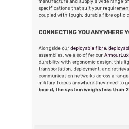
manufacture and supply a wide range o
specifications that suit your requireme
coupled with tough, durable fibre optic 
CONNECTING YOU ANYWHERE Y
Alongside our
deployable fibre,
deployab
assemblies, we also offer our
ArmourLux 
durability with ergonomic design, this l
transportation, deployment, and retrieva
communication networks across a range 
military forces anywhere they need to g
board, the system weighs less than 