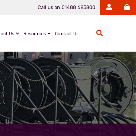
Call us on 01488 685800
out Us
Resources
Contact Us
Expanded Beam
ARMOURLUX
LUMINA®
Neutrik FIBERFOX
Reels