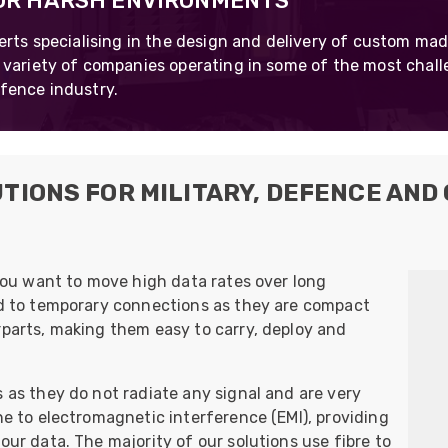
FOR HARSH ENVIRONMENTS
UO
12 Fibre MHC-T3
erts specialising in the design and delivery of custom mad
UAD
24 Fibre MHC-T3
 variety of companies operating in some of the most chal
fence industry.
TP
48 Fibre MHC-T3
MARS Reels &
am
Frames
TIONS FOR MILITARY, DEFENCE AND
s
Protective Socks
 you want to move high data rates over long
Short Padded
ted to temporary connections as they are compact
Protective Sock
rparts, making them easy to carry, deploy and
Tapered Padded
Protective Sock
s as they do not radiate any signal and are very
Long Padded
Protective Sock
ne to electromagnetic interference (EMI), providing
our data. The majority of our solutions use fibre to