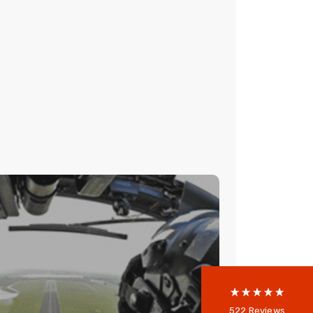
522
Reviews
RY HIGH RESILIENCE
NETWORK
5
rating
522
reviews
reviews-io
peaker system was required, but there
bling infrastructure to support it. The
resilient and requires redundant high
Anonymous
522
Reviews