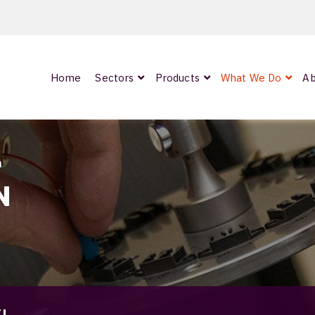
Home
Sectors
Products
What We Do
Ab
0
ArmourLux300
LC-MAX Lite
n
IP-PRO
N
nded
OCC