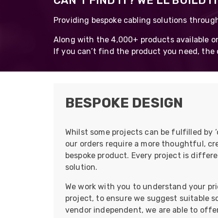
CAN’T FIND IT? WE’LL BUILD IT
opticalCON D
Providing bespoke cabling solutions throug
opticalCON Q
Along with the 4,000+ products available on
opticalCON M
If you can’t find the product you need, the c
FIBERFOX
Expanded Be
BESPOKE DESIGN
Whilst some projects can be fulfilled by 
Transit Case
our orders require a more thoughtful, cre
Transit Case
bespoke product. Every project is differe
solution.
We work with you to understand your prio
project, to ensure we suggest suitable 
vendor independent, we are able to offer