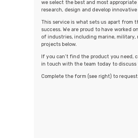
we select the best and most appropriate 
ArmourLux Str
research, design and develop innovative
Portable Cabl
This service is what sets us apart from t
success. We are proud to have worked on
of industries, including marine, military
projects below.
If you can’t find the product you need, ch
in touch with the team today to discuss
Complete the form (see right) to request