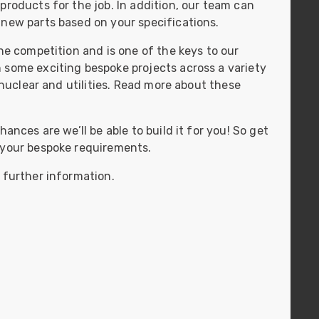
products for the job. In addition, our team can
ider
 new parts based on your specifications.
e Reel Backpack System
he competition and is one of the keys to our
 some exciting bespoke projects across a variety
, nuclear and utilities. Read more about these
ances are we’ll be able to build it for you! So get
 your bespoke requirements.
 further information.