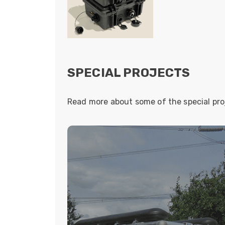
SPECIAL PROJECTS
Read more about some of the special pr
BESPOKE FIBRE SO
NATIONAL 
Universal provided a deployable fibr
connectivity at substations situated
National Grid. As an integral part