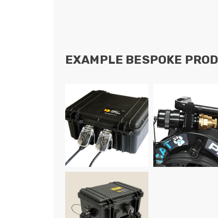
EXAMPLE BESPOKE PROD