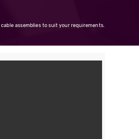
Skeleton
OCC MARS Reels & Frames
 cable assemblies to suit your requirements.