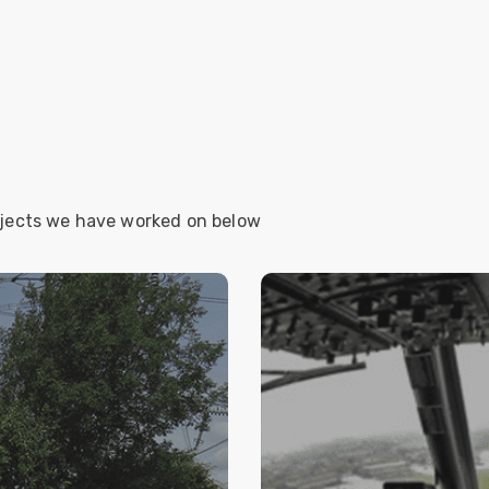
ojects we have worked on below
LUTION FOR
RAF SHAWBU
GRID
e solution for temporary
A site wide intercom/s
 throughout England for
was insufficient fibre ca
 of the UK electrical
Qsys system is highly 