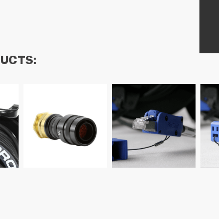
UCTS: