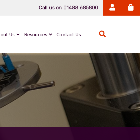
Call us on 01488 685800
out Us
Resources
Contact Us
Expanded Beam
ARMOURLUX
LUMINA®
Neutrik FIBERFOX
Reels