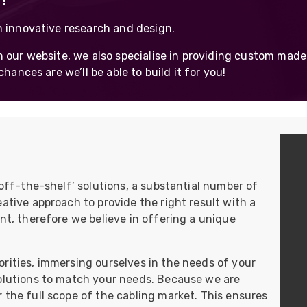
!
UO
12 Fibre MHC-T3
h innovative research and design.
UAD
24 Fibre MHC-T3
 our website, we also specialise in providing custom made
TP
48 Fibre MHC-T3
hances are we’ll be able to build it for you!
MARS Reels &
am
Frames
‘off-the-shelf’ solutions, a substantial number of
s
Protective Socks
ative approach to provide the right result with a
Short Padded
nt, therefore we believe in offering a unique
Protective Sock
Tapered Padded
Protective Sock
rities, immersing ourselves in the needs of your
Long Padded
solutions to match your needs. Because we are
Protective Sock
 the full scope of the cabling market. This ensures