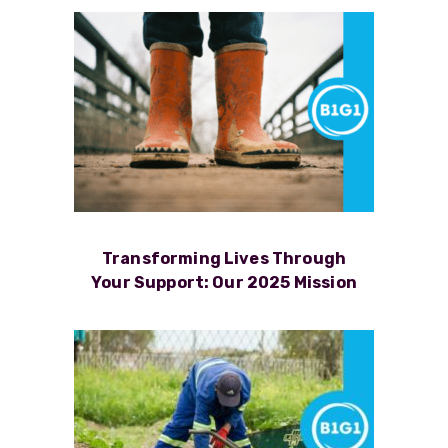
Transforming Lives Through
Your Support: Our 2025 Mission