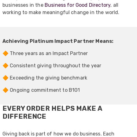
businesses in the
Business for Good Directory
, all
working to make meaningful change in the world.
Achieving Platinum Impact Partner Means:
🔶 Three years as an Impact Partner
🔶 Consistent giving throughout the year
🔶 Exceeding the giving benchmark
🔶 Ongoing commitment to B1G1
EVERY ORDER HELPS MAKE A
DIFFERENCE
Giving back is part of how we do business. Each