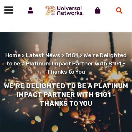
Account
Cart
Search
Call us on 01488 685800
Home
>
Latest News
>
B1G1
> We’re Delighted
to be a Platinum Impact Partner with B1G1 –
Thanks to You
WE’RE DELIGHTED TO BE A PLATINUM
IMPACT PARTNER WITH B1G1 –
THANKS TO YOU