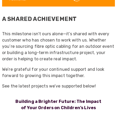
A SHARED ACHIEVEMENT
This milestone isn’t ours alone—it’s shared with every
customer who has chosen to work with us. Whether
you’re sourcing fibre optic cabling for an outdoor event
or building a long-term infrastructure project, your
order is helping to create real impact.
We’re grateful for your continued support and look
forward to growing this impact together.
See the latest projects we’ve supported below!
Building a Brighter Future: The Impact
of Your Orders on Children’s Lives