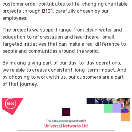
customer order contributes to life-changing charitable
projects through
B1G1
, carefully chosen by our
employees.
The projects we support range from clean water and
education to reforestation and healthcare—small,
targeted initiatives that can make a real difference to
people and communities around the world.
By making giving part of our day-to-day operations,
we’re able to create consistent, long-term impact. And
by choosing to work with us, our customers are a part
of that journey.