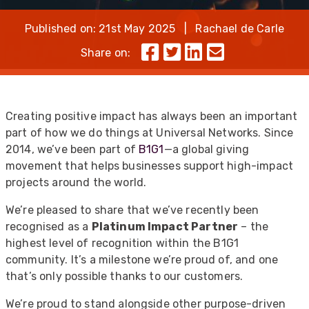
Published on: 21st May 2025 | Rachael de Carle
Share on:
Creating positive impact has always been an important
part of how we do things at Universal Networks. Since
2014, we’ve been part of
B1G1
—a global giving
movement that helps businesses support high-impact
projects around the world.
We’re pleased to share that we’ve recently been
recognised as a
Platinum Impact Partner
– the
highest level of recognition within the B1G1
community. It’s a milestone we’re proud of, and one
that’s only possible thanks to our customers.
We’re proud to stand alongside other purpose-driven