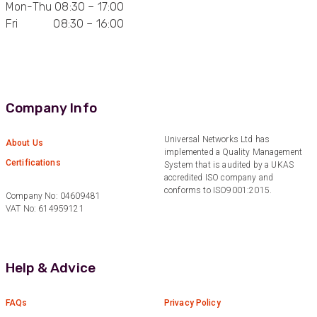
Mon-Thu 08:30 – 17:00
Anonymous
Fri 08:30 – 16:00
Verified Customer
Very helpful on the phone and in email after
Twitter
some difficulties in paying
Facebook
Helpful
?
Yes
Share
Bedford, United Kingdom,
1 year ago
Company Info
Universal Networks Ltd has
Read All Reviews
About Us
implemented a Quality Management
Certifications
System that is audited by a UKAS
accredited ISO company and
conforms to ISO9001:2015.
Company No: 04609481
VAT No: 614959121
Help & Advice
FAQs
Privacy Policy