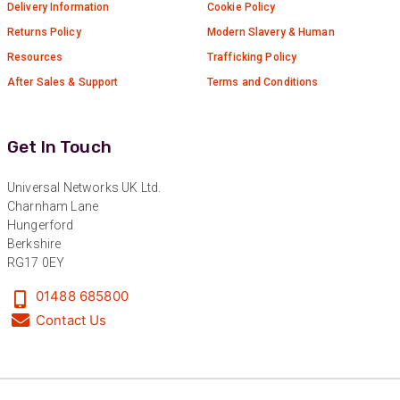
Delivery Information
Cookie Policy
Returns Policy
Modern Slavery & Human
Resources
Trafficking Policy
After Sales & Support
Terms and Conditions
Get In Touch
Universal Networks UK Ltd.
Charnham Lane
Hungerford
Berkshire
RG17 0EY
01488 685800
Contact Us