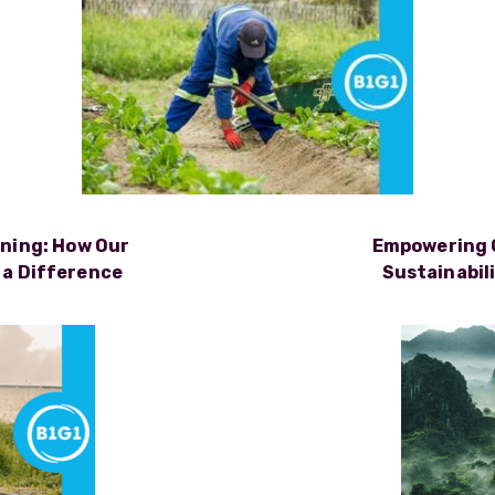
rning: How Our
Empowering 
 a Difference
Sustainabil