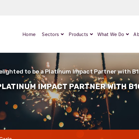
Home
Sectors
Products
What We Do
Ab
0
ArmourLux300
LC-MAX Lite
elighted to be a Platinum Impact Partner with B
IP-PRO
 PLATINUM IMPACT PARTNER WITH B1
nded
OCC