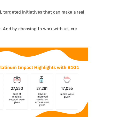
 targeted initiatives that can make a real
t. And by choosing to work with us, our