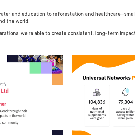
ider
e Reel Backpack System
ater and education to reforestation and healthcare—small,
nd the world.
rations, we’re able to create consistent, long-term impac