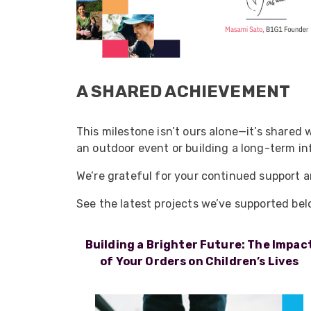
A SHARED ACHIEVEMENT
This milestone isn’t ours alone—it’s shared
an outdoor event or building a long-term inf
We’re grateful for your continued support a
See the latest projects we’ve supported bel
Building a Brighter Future: The Impac
of Your Orders on Children’s Lives