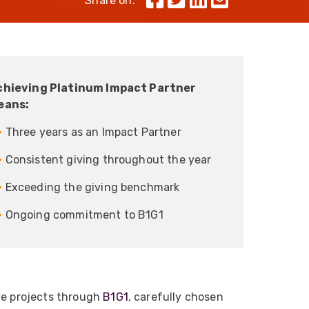
Share on:
Skeleton
OCC MARS Reels & Frames
chieving Platinum Impact Partner
eans:
 Three years as an Impact Partner
 Consistent giving throughout the year
 Exceeding the giving benchmark
 Ongoing commitment to B1G1
le projects through
B1G1
, carefully chosen