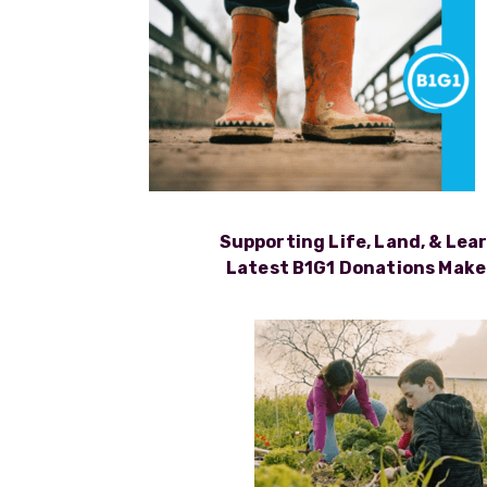
Supporting Life, Land, & Lea
Latest B1G1 Donations Make