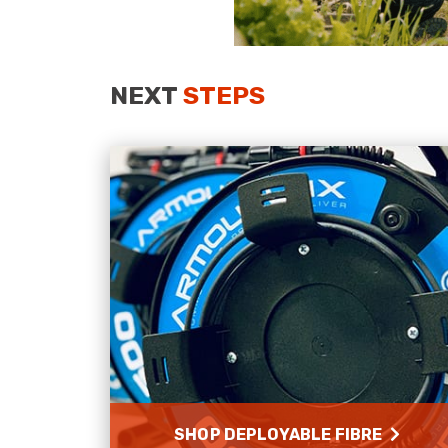
NEXT
STEPS
SHOP DEPLOYABLE FIBRE