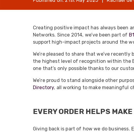
Published on: 21st May 2025 | Rachael de 
opticalCON D
opticalCON Q
opticalCON M
Creating positive impact has always been a
Networks. Since 2014, we’ve been part of
B
FIBERFOX
Expanded Be
support high-impact projects around the wo
We’re pleased to share that we’ve recently
the highest level of recognition within the 
one that’s only possible thanks to our cust
We’re proud to stand alongside other purpo
Transit Case
Directory
, all working to make meaningful c
Transit Case
EVERY ORDER HELPS MAKE
Giving back is part of how we do business. 