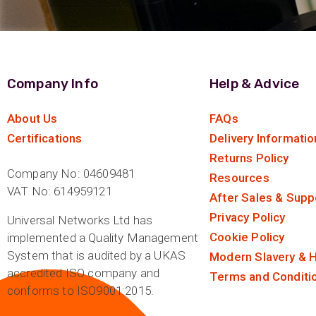
Company Info
Help & Advice
About Us
FAQs
Certifications
Delivery Informatio
Returns Policy
Company No: 04609481
Resources
VAT No: 614959121
After Sales & Supp
Privacy Policy
Universal Networks Ltd has
Cookie Policy
implemented a Quality Management
System that is audited by a UKAS
Modern Slavery & H
accredited ISO company and
Terms and Conditi
conforms to ISO9001:2015.