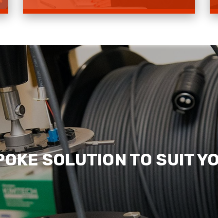
Contact Us
Read more
POKE SOLUTION TO SUIT Y