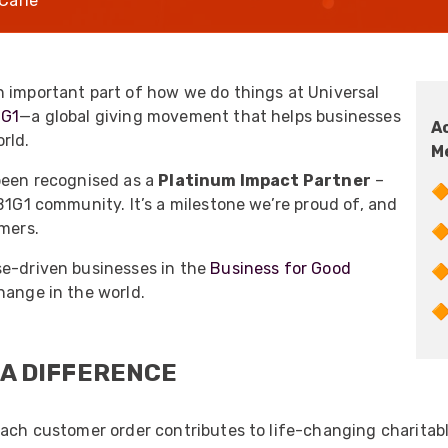
Carle
UO
12 Fibre MHC-T3
UAD
24 Fibre MHC-T3
TP
48 Fibre MHC-T3
n important part of how we do things at Universal
1G1
—a global giving movement that helps businesses
MARS Reels &
A
am
Frames
rld.
M
 been recognised as a
Platinum Impact Partner
–
🔶
B1G1 community. It’s a milestone we’re proud of, and
omers.
🔶
se-driven businesses in the
Business for Good

s
Protective Socks
hange in the world.
Short Padded

Protective Sock
Tapered Padded
 A DIFFERENCE
Protective Sock
Long Padded
Protective Sock
Each customer order contributes to life-changing charitab