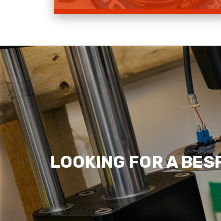
Shop Deployable Fibre
Read more
LOOKING FOR A BES