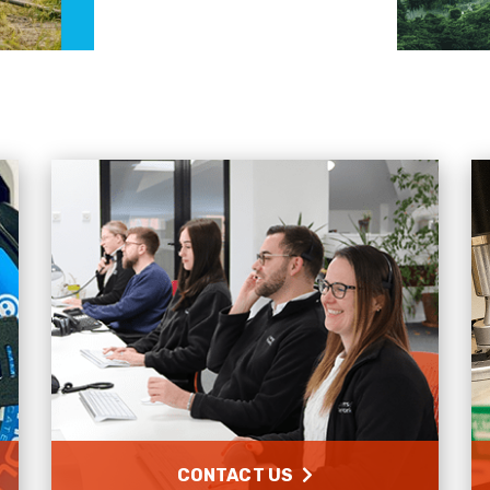
CONTACT US