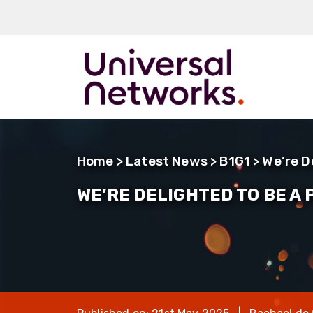
ArmourLux50
LC-MAX
Home
>
Latest News
>
B1G1
> We’re D
LC-MAX Lite
WE’RE DELIGHTED TO BE A
IP-PRO
LC, ST, SC
Metal LC2+
LUMINA® Expa
Beam
Neutrik