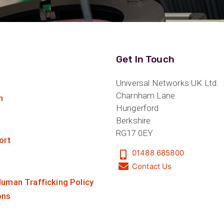
Get In Touch
Universal Networks UK Ltd.
Charnham Lane
n
Hungerford
Berkshire
RG17 0EY
ort
01488 685800
Contact Us
uman Trafficking Policy
ons