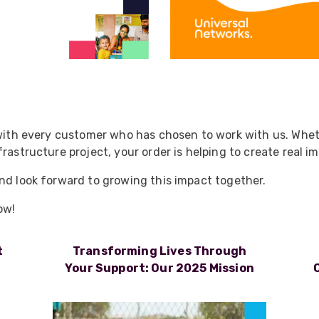
 with every customer who has chosen to work with us. Wheth
rastructure project, your order is helping to create real i
nd look forward to growing this impact together.
ow!
t
Transforming Lives Through
Your Support: Our 2025 Mission