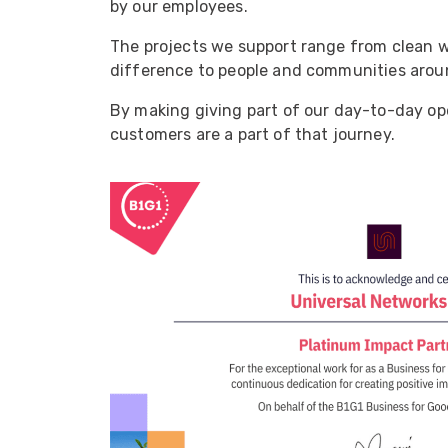
by our employees.
ArmourLux Str
Portable Cabl
The projects we support range from clean w
difference to people and communities arou
By making giving part of our day-to-day ope
customers are a part of that journey.