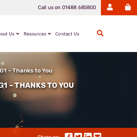
Call us on 01488 685800
out Us
Resources
Contact Us
Expanded Beam
ARMOURLUX
1G1 – Thanks to You
LUMINA®
Neutrik FIBERFOX
G1 – THANKS TO YOU
Reels