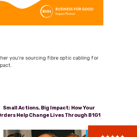
er you’re sourcing fibre optic cabling for
mpact.
522
Reviews
Small Actions, Big Impact: How Your
5
rating
522
reviews
Orders Help Change Lives Through B1G1
reviews-io