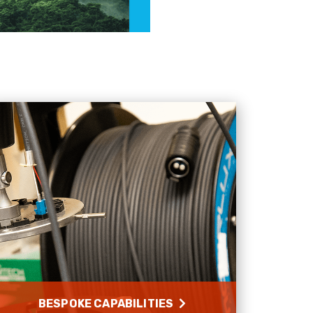
needs
Facebook
Helpful
?
Yes
Share
1 month ago
Anonymous
Verified Customer
Twitter
Very helpful team, good service.
Facebook
Helpful
?
Yes
Share
2 months ago
Anonymous
Verified Customer
Twitter
Excellent customer service
Facebook
Helpful
?
Yes
Share
2 months ago
Mark D
“Excellent supplier to work with — always very
responsive, helpful, and proactive.
BESPOKE CAPABILITIES
Communication is clear and fast, and they