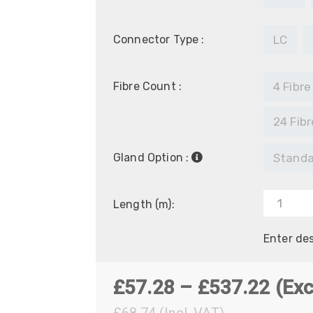
Connector Type :
LC
Fibre Count :
4 Fibre
24 Fibr
Gland Option :
Standa
Length (m):
Enter de
Pric
£
57.28
–
£
537.22
(Exc