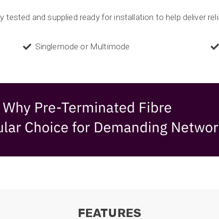
 tested and supplied ready for installation to help deliver rel
Singlemode or Multimode
FEATURES