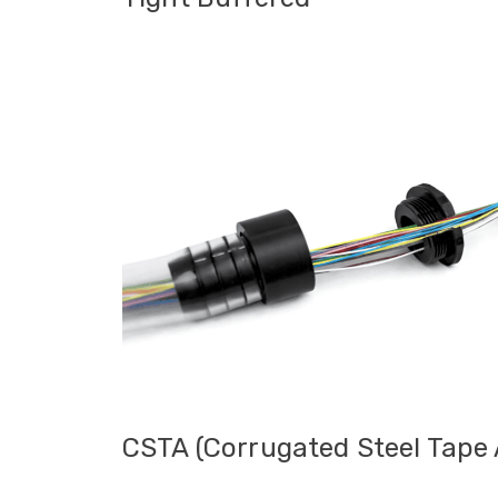
Tight Buffe
Tight Buffered pre-terminated fibre cable
indoor installations, internal building bac
applications. Supplied with standard conn
offers excellent flexibility for routing
rooms, communications cabinets and multi
also be suitable for external routes whe
protective ducting where moisture exposu
burial are not expected. The tails are be
patch panel or distribution box to provid
CSTA (Corrugated Steel Tape