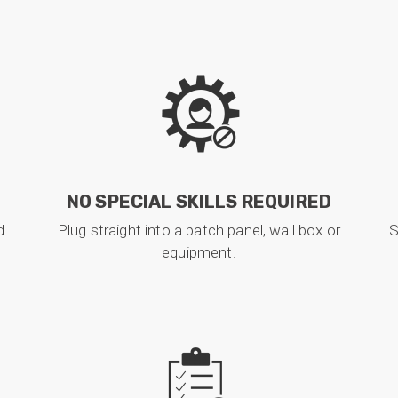
NO SPECIAL SKILLS REQUIRED
d
Plug straight into a patch panel, wall box or
S
equipment.