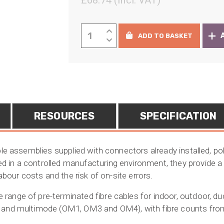
£
68.74
(Incl. VAT)
rang
£57.
Pre-
ADD TO BASKET
thro
terminated
Fibre
£537
Cables
quantity
RESOURCES
SPECIFICATION
ble assemblies supplied with connectors already installed, po
in a controlled manufacturing environment, they provide a fa
labour costs and the risk of on-site errors.
ange of pre-terminated fibre cables for indoor, outdoor, duct
 and multimode (OM1, OM3 and OM4), with fibre counts from 