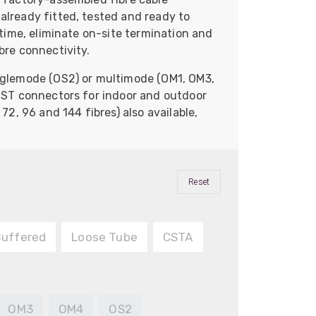
already fitted, tested and ready to
n time, eliminate on-site termination and
bre connectivity.
inglemode (OS2) or multimode (OM1, OM3,
r ST connectors for indoor and outdoor
 72, 96 and 144 fibres) also available,
Reset
Buffered
Loose Tube
CSTA
OM3
OM4
OS2