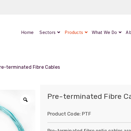
Home
Sectors
Products
What We Do
Ab
ed
re-terminated Fibre Cables
d
Pre-terminated Fibre C
Zoom
Product Code:
PTF
Pre-terminated fibre optic cables ar