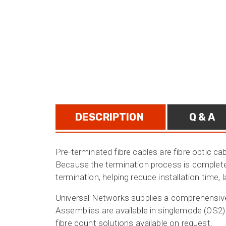
DESCRIPTION
Q & A
Pre-terminated fibre cables are fibre optic ca
Because the termination process is completed 
termination, helping reduce installation time, 
Universal Networks supplies a comprehensive r
Assemblies are available in singlemode (OS2)
fibre count solutions available on request.