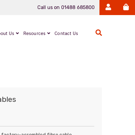
Call us on 01488 685800
out Us
Resources
Contact Us
ables
e factory-assembled fibre cable