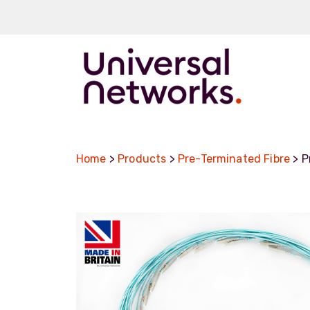
Pre-terminat
Fibre Cables
Home
>
Products
>
Pre-Terminated Fibre
> P
Tight Buffere
Loose Tube
CSTA
SWA