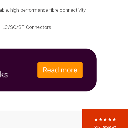
iable, high-performance fibre connectivity.
LC/SC/ST Connectors
522
Reviews
5
rating
522
reviews
reviews-io
Anonymous
522
Reviews