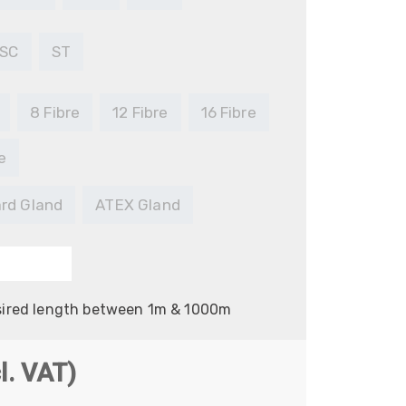
SC
ST
8 Fibre
12 Fibre
16 Fibre
e
rd Gland
ATEX Gland
sired length between 1m & 1000m
e
l. VAT)