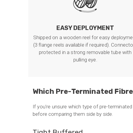
EASY DEPLOYMENT
Shipped on a wooden reel for easy deployme
(3 flange reels available if required). Connect
protected in a strong removable tube with
pulling eye.
Which Pre-Terminated Fibre
If you’re unsure which type of pre-terminated f
before comparing them side by side.
Tight Buffered