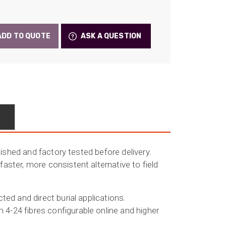
e:
28
ADD TO QUOTE
ASK A QUESTION
ugh
.22
lished and factory tested before delivery.
ster, more consistent alternative to field
ed and direct burial applications.
4-24 fibres configurable online and higher