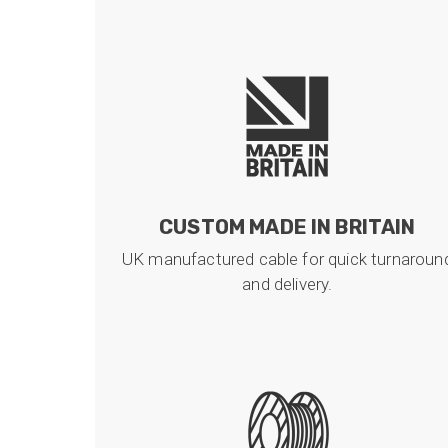
CUSTOM MADE IN BRITAIN
UK manufactured cable for quick turnaroun
and delivery.