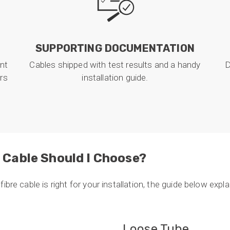
SUPPORTING DOCUMENTATION
nt
Cables shipped with test results and a handy
D
ors
installation guide.
 Cable Should I Choose?
ibre cable is right for your installation, the guide below exp
Loose Tube