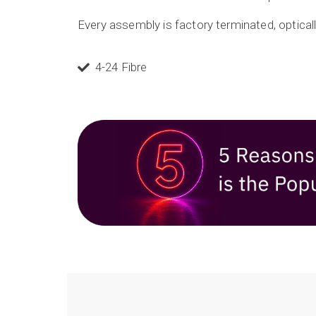
Every assembly is factory terminated, optically
4-24 Fibre