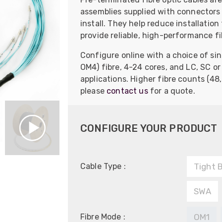
assemblies supplied with connectors 
install. They help reduce installatio
provide reliable, high-performance fi
Configure online with a choice of s
OM4) fibre, 4-24 cores, and LC, SC o
applications. Higher fibre counts (48,
please
contact us
for a quote.
CONFIGURE YOUR PRODUCT
Cable Type :
Tight 
SWA
Fibre Mode :
OM1