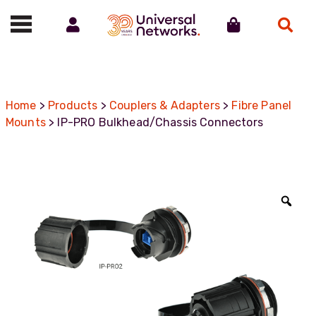
Account
Cart
Search
Call us on 01488 685800
Home
>
Products
>
Couplers & Adapters
>
Fibre Panel
Mounts
> IP-PRO Bulkhead/Chassis Connectors
Zoo