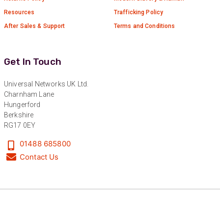
Resources
Trafficking Policy
Anonymous
Verified Customer
After Sales & Support
Terms and Conditions
Nice and fast. Easy to use web site.
Twitter
Facebook
Get In Touch
Helpful
?
Yes
Share
1 year ago
Universal Networks UK Ltd.
Charnham Lane
Anonymous
Hungerford
Verified Customer
Berkshire
Really helpful staff & excellent service
RG17 0EY
provided. Super easy ordering process. Keep up
Twitter
the good work!
01488 685800
Facebook
Helpful
?
Yes
Share
1 year ago
Contact Us
Anonymous
Verified Customer
Universal Networks are a valued long term
supplier. They have proven over many years to