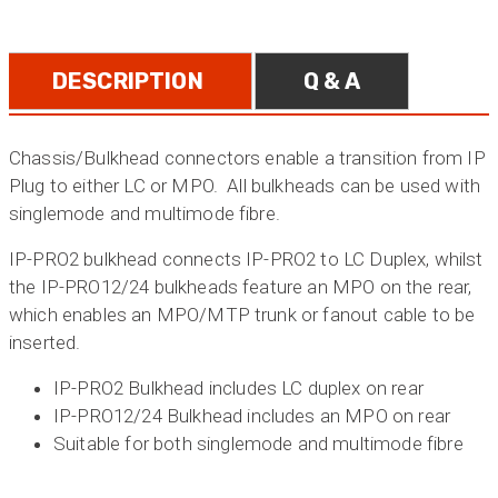
DESCRIPTION
Q & A
Chassis/Bulkhead connectors enable a transition from IP
Plug to either LC or MPO. All bulkheads can be used with
singlemode and multimode fibre.
IP-PRO2 bulkhead connects IP-PRO2 to LC Duplex, whilst
the IP-PRO12/24 bulkheads feature an MPO on the rear,
which enables an MPO/MTP trunk or fanout cable to be
inserted.
IP-PRO2 Bulkhead includes LC duplex on rear
IP-PRO12/24 Bulkhead includes an MPO on rear
Suitable for both singlemode and multimode fibre