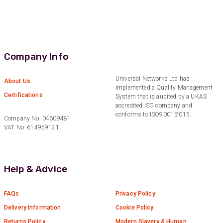
Efficient and reactive sales support, hope the
manufacturing and delivery will be of the same
Twitter
level :-) !
Facebook
Helpful
?
Yes
Share
6 months ago
Company Info
Anonymous
Universal Networks Ltd has
About Us
implemented a Quality Management
Verified Customer
Certifications
System that is audited by a UKAS
Absolutely great service provided to us. Very
accredited ISO company and
responsive customer service team and all
Twitter
conforms to ISO9001:2015.
items delivered at a lightning-quick speed!
Company No: 04609481
Facebook
VAT No: 614959121
Helpful
?
Yes
Share
9 months ago
Anonymous
Help & Advice
Verified Customer
Twitter
Great service
Facebook
FAQs
Privacy Policy
Helpful
?
Yes
Share
10 months ago
Delivery Information
Cookie Policy
Returns Policy
Modern Slavery & Human