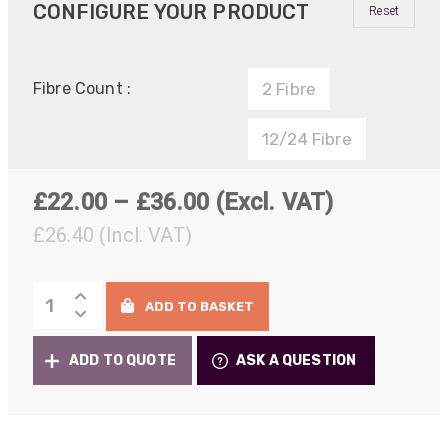
CONFIGURE YOUR PRODUCT
Reset
Fibre Count :
2 Fibre
12/24 Fibre
Price
£
22.00
–
£
36.00
(Excl. VAT)
range:
£
26.40
(Incl. VAT)
£22.00
IP-
through
ADD TO BASKET
PRO
£36.00
Bulkhead/Chassis
ADD TO QUOTE
ASK A QUESTION
Connectors
quantity