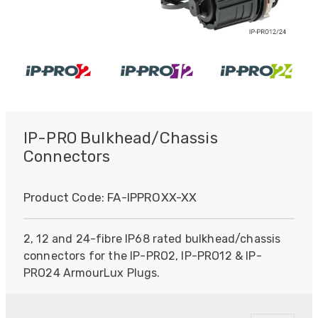
IP-PRO Bulkhead/Chassis
Connectors
Product Code:
FA-IPPROXX-XX
2, 12 and 24-fibre IP68 rated bulkhead/chassis
connectors for the IP-PRO2, IP-PRO12 & IP-
PRO24 ArmourLux Plugs.