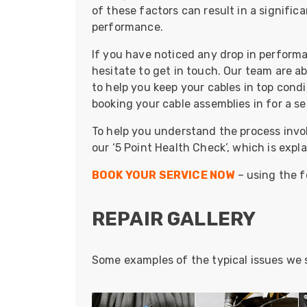
ArmourLux Str
of these factors can result in a signific
performance.
Portable Cabl
If you have noticed any drop in performan
hesitate to get in touch. Our team are ab
to help you keep your cables in top cond
booking your cable assemblies in for a ser
To help you understand the process invol
our ‘5 Point Health Check’, which is expl
BOOK YOUR SERVICE NOW
– using the f
REPAIR GALLERY
Some examples of the typical issues we s