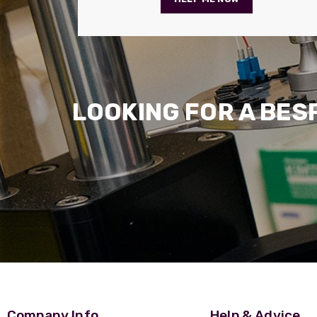
LOOKING FOR A BES
Company Info
Help & Advice