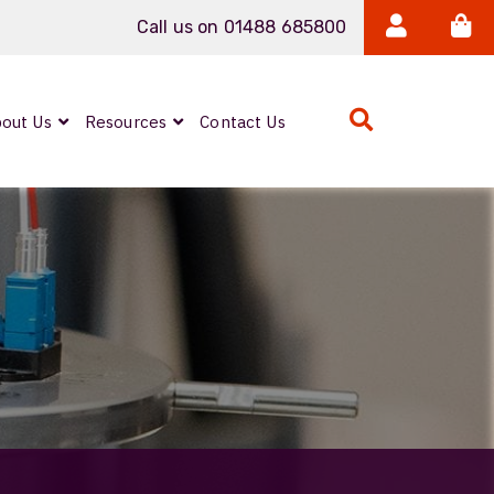
Call us on 01488 685800
out Us
Resources
Contact Us
Expanded Beam
ARMOURLUX
LUMINA®
Neutrik FIBERFOX
Reels