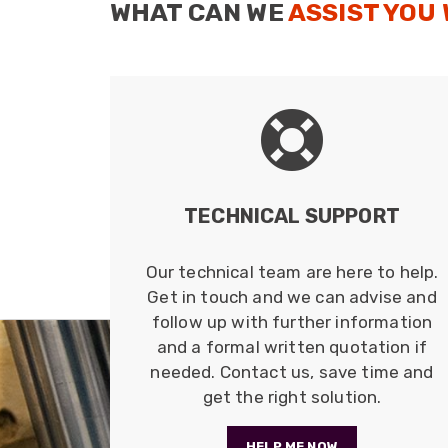
WHAT CAN WE
ASSIST YOU
TECHNICAL SUPPORT
Our technical team are here to help.
Get in touch and we can advise and
follow up with further information
and a formal written quotation if
needed. Contact us, save time and
get the right solution.
HELP ME NOW