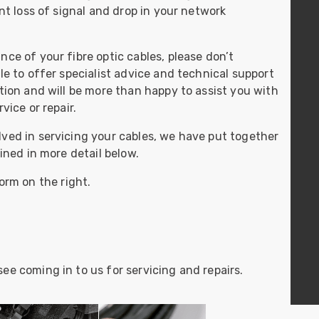
ider
ant loss of signal and drop in your network
e Reel Backpack System
ce of your fibre optic cables, please don’t
le to offer specialist advice and technical support
ition and will be more than happy to assist you with
vice or repair.
ved in servicing your cables, we have put together
ained in more detail below.
orm on the right.
ee coming in to us for servicing and repairs.