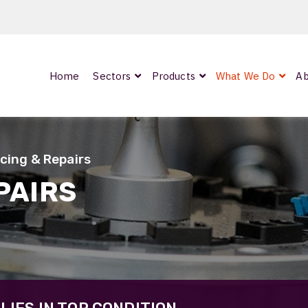
Home
Sectors
Products
What We Do
Ab
0
ArmourLux300
LC-MAX Lite
icing & Repairs
IP-PRO
PAIRS
nded
OCC