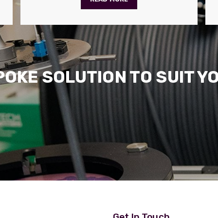
POKE SOLUTION TO SUIT Y
Get In Touch