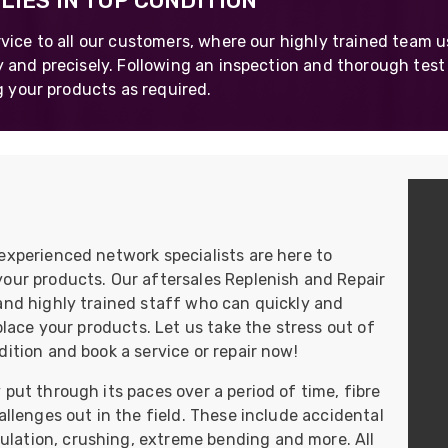
IES IN TOP CONDITION
UO
12 Fibre MHC-T3
vice to all our customers, where our highly trained team 
UAD
24 Fibre MHC-T3
 and precisely. Following an inspection and thorough test
g your products as required.
TP
48 Fibre MHC-T3
MARS Reels &
am
Frames
experienced network specialists are here to
s
Protective Socks
your products. Our aftersales Replenish and Repair
and highly trained staff who can quickly and
Short Padded
Protective Sock
eplace your products. Let us take the stress out of
ition and book a service or repair now!
Tapered Padded
Protective Sock
put through its paces over a period of time, fibre
Long Padded
allenges out in the field. These include accidental
Protective Sock
lation, crushing, extreme bending and more. All