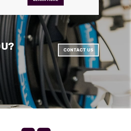
Anonymous
Verified Customer
Absolutely great service provided to us. Very
responsive customer service team and all
Twitter
items delivered at a lightning-quick speed!
Facebook
Helpful
?
Yes
Share
9 months ago
OU?
CONTACT US
Anonymous
Verified Customer
Twitter
Great service
Facebook
Helpful
?
Yes
Share
11 months ago
Anonymous
Verified Customer
Nice and fast. Easy to use web site.
Twitter
Facebook