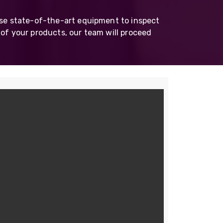
Skeleton
use state-of-the-art equipment to inspect
OCC MARS Reels & Frames
 of your products, our team will proceed