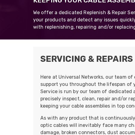
KEEPING YOUR CABLE ASSEMBL
opticalCON D
We offer a dedicated Replenish & Repair Ser
opticalCON Q
your products and detect any issues quickly
with replenishing, repairing and/or replacin
opticalCON M
FIBERFOX
Expanded Be
SERVICING & REPAIRS
Here at Universal Networks, our team of 
Transit Case
support you throughout the lifespan of 
Service is run by our team of dedicated 
Transit Case
precisely inspect, clean, repair and/or r
keeping your cable assemblies in top cond
As with any product that is continuously 
optic cables will inevitably face many ch
damage, broken connectors, dust accumu