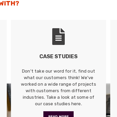
 WITH?
CASE STUDIES
Don't take our word for it, find out
what our customers think! We've
worked on a wide range of projects
with customers from different
industries. Take a look at some of
our case studies here.
READ MORE