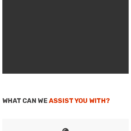
WHAT CAN WE
ASSIST YOU WITH?