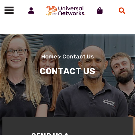
Account
Cart
Search
Call us on 01488 685800
Home
> Contact Us
CONTACT US