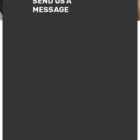
SEND US A
MESSAGE