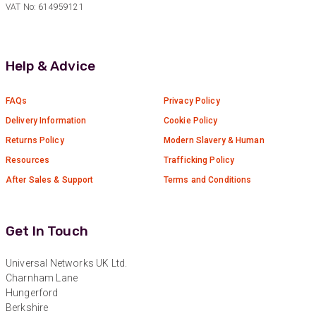
VAT No: 614959121
Anonymous
Verified Customer
Absolutely great service provided to us. Very
Help & Advice
responsive customer service team and all
Twitter
items delivered at a lightning-quick speed!
Facebook
Helpful
?
Yes
Share
9 months ago
FAQs
Privacy Policy
Delivery Information
Cookie Policy
Returns Policy
Modern Slavery & Human
Anonymous
Resources
Trafficking Policy
Verified Customer
Twitter
Great service
After Sales & Support
Terms and Conditions
Facebook
Helpful
?
Yes
Share
11 months ago
Get In Touch
Anonymous
Universal Networks UK Ltd.
Verified Customer
Charnham Lane
Nice and fast. Easy to use web site.
Hungerford
Twitter
Berkshire
Facebook