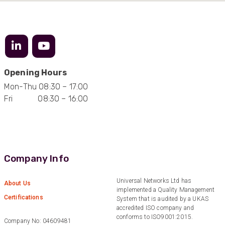
Twitter
Excellent customer service
Facebook
Helpful
?
Yes
Share
2 months ago
Mark D
“Excellent supplier to work with — always very
Opening Hours
responsive, helpful, and proactive.
Communication is clear and fast, and they
Mon-Thu 08:30 – 17:00
consistently go above and beyond to support
Twitter
Fri 08:30 – 16:00
our needs. Highly recommended.”
Facebook
Helpful
?
Yes
Share
3 months ago
Anonymous
Company Info
Verified Customer
Efficient and reactive sales support, hope the
Universal Networks Ltd has
manufacturing and delivery will be of the same
About Us
Twitter
implemented a Quality Management
level :-) !
Certifications
Facebook
System that is audited by a UKAS
Helpful
?
Yes
Share
6 months ago
accredited ISO company and
conforms to ISO9001:2015.
Company No: 04609481