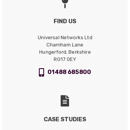
FIND US
Universal Networks Ltd
Charnham Lane
Hungerford, Berkshire
RG17 0EY
01488 685800
CASE STUDIES
522
Reviews