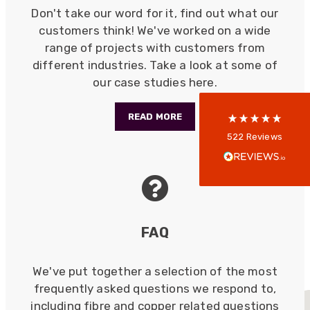
Don't take our word for it, find out what our
customers think! We've worked on a wide
range of projects with customers from
5
rating
522
reviews
different industries. Take a look at some of
our case studies here.
reviews-io
READ MORE
Anonymous
522
Reviews
Verified Customer
Every interation with this company has been
positive! The staff are knowledagble and willing
to help and are able to react in a quick and
professional manner. I would highly recommend
Universal Networks for their professionalism
Twitter
and quality of products.
FAQ
Facebook
Helpful
?
Yes
Share
2 weeks ago
We've put together a selection of the most
frequently asked questions we respond to,
Anonymous
including fibre and copper related questions
Verified Customer